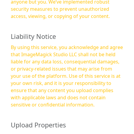
anyone but you. We’ve implemented robust
security measures to prevent unauthorized
access, viewing, or copying of your content.
Liability Notice
By using this service, you acknowledge and agree
that ImageMagick Studio LLC shall not be held
liable for any data loss, consequential damages,
or privacy-related issues that may arise from
your use of the platform. Use of this service is at
your own risk, and it is your responsibility to
ensure that any content you upload complies
with applicable laws and does not contain
sensitive or confidential information.
Upload Properties