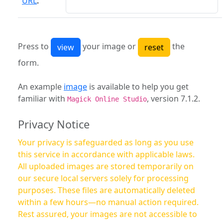
URL
:
Press to
your image or
the
form.
An example
image
is available to help you get
familiar with
, version 7.1.2.
Magick Online Studio
Privacy Notice
Your privacy is safeguarded as long as you use
this service in accordance with applicable laws.
All uploaded images are stored temporarily on
our secure local servers solely for processing
purposes. These files are automatically deleted
within a few hours—no manual action required.
Rest assured, your images are not accessible to