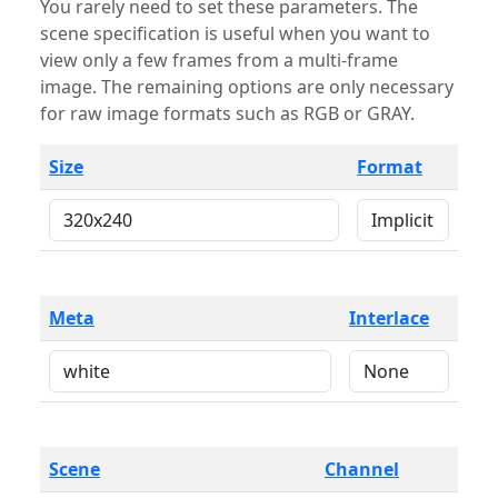
You rarely need to set these parameters. The
scene specification is useful when you want to
view only a few frames from a multi-frame
image. The remaining options are only necessary
for raw image formats such as RGB or GRAY.
Size
Format
Meta
Interlace
Scene
Channel