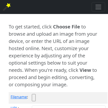
To get started, click
Choose File
to
browse and upload an image from your
device, or enter the URL of an image
hosted online. Next, customize your
experience by adjusting any of the
optional settings below to suit your
needs. When you're ready, click
View
to
proceed and begin editing, converting,
or composing your image.
Filename
: