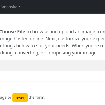
Composite
Choose File
to browse and upload an image from
 image hosted online. Next, customize your exper
settings below to suit your needs. When you're re
diting, converting, or composing your image.
age or
the form.