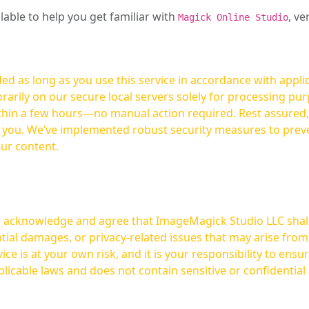
ilable to help you get familiar with
, ve
Magick Online Studio
ed as long as you use this service in accordance with appli
arily on our secure local servers solely for processing purp
hours—no manual action required. Rest assured, your images are not
t you. We’ve implemented robust security measures to prev
our content.
ou acknowledge and agree that ImageMagick Studio LLC shall 
tial damages, or privacy-related issues that may arise from
licable laws and does not contain sensitive or confidential