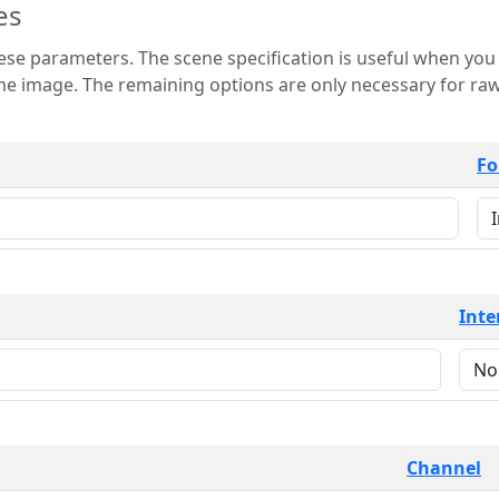
es
 is useful when you want to view only a few
 for raw image formats such as
Fo
Inte
Channel