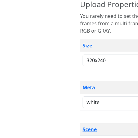
Upload Properti
You rarely need to set these parameters. The scene specification
frames from a multi-frame image. The remaining options are only necessary
RGB or GRAY.
Size
Meta
Scene