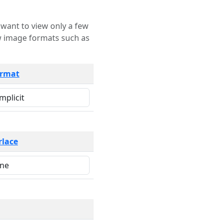
rmat
rlace