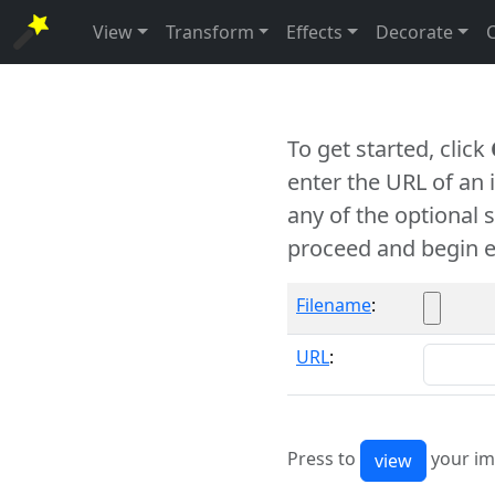
View
Transform
Effects
Decorate
To get started, click
enter the URL of an
any of the optional 
proceed and begin e
Filename
:
URL
:
Press to
your im