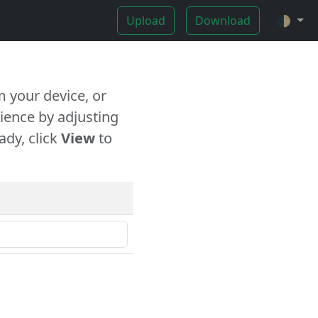
Upload
Download
🌓
 your device, or
ience by adjusting
ady, click
View
to