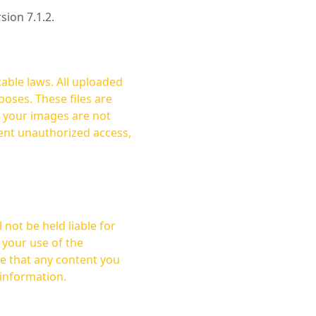
rsion 7.1.2.
cable laws. All uploaded
oses. These files are
ent unauthorized access,
not be held liable for
 your use of the
 information.