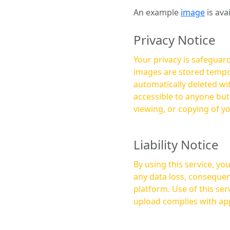
An example
image
is ava
Privacy Notice
Your privacy is safeguard
images are stored tempor
automatically deleted within a few 
accessible to anyone bu
viewing, or copying of y
Liability Notice
By using this service, y
any data loss, consequen
platform. Use of this service is at your own risk, and it is your responsibility to ensure that any content you
upload complies with app