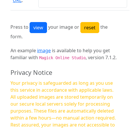
URL
:
Press to
your image or
the
form.
An example
image
is available to help you get
familiar with
, version 7.1.2.
Magick Online Studio
Privacy Notice
Your privacy is safeguarded as long as you use
this service in accordance with applicable laws.
All uploaded images are stored temporarily on
our secure local servers solely for processing
purposes. These files are automatically deleted
within a few hours—no manual action required.
Rest assured, your images are not accessible to