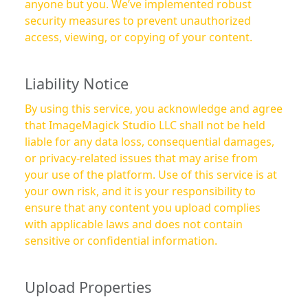
anyone but you. We’ve implemented robust
security measures to prevent unauthorized
access, viewing, or copying of your content.
Liability Notice
By using this service, you acknowledge and agree
that ImageMagick Studio LLC shall not be held
liable for any data loss, consequential damages,
or privacy-related issues that may arise from
your use of the platform. Use of this service is at
your own risk, and it is your responsibility to
ensure that any content you upload complies
with applicable laws and does not contain
sensitive or confidential information.
Upload Properties