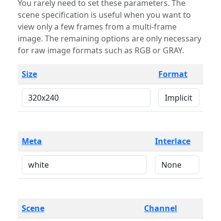
You rarely need to set these parameters. The
scene specification is useful when you want to
view only a few frames from a multi-frame
image. The remaining options are only necessary
for raw image formats such as RGB or GRAY.
Size
Format
Meta
Interlace
Scene
Channel