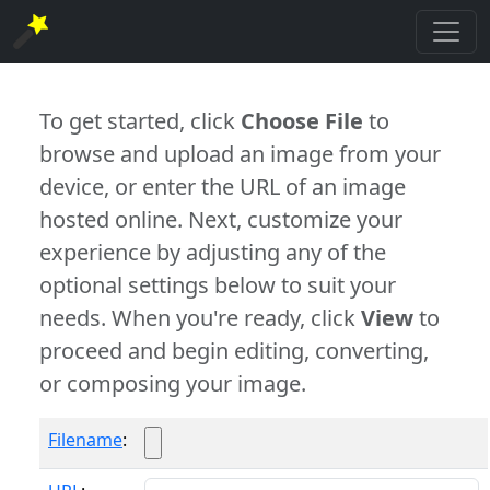
To get started, click
Choose File
to
browse and upload an image from your
device, or enter the URL of an image
hosted online. Next, customize your
experience by adjusting any of the
optional settings below to suit your
needs. When you're ready, click
View
to
proceed and begin editing, converting,
or composing your image.
Filename
: