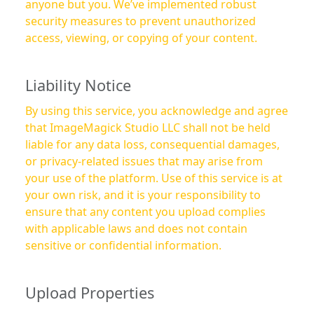
anyone but you. We’ve implemented robust
security measures to prevent unauthorized
access, viewing, or copying of your content.
Liability Notice
By using this service, you acknowledge and agree
that ImageMagick Studio LLC shall not be held
liable for any data loss, consequential damages,
or privacy-related issues that may arise from
your use of the platform. Use of this service is at
your own risk, and it is your responsibility to
ensure that any content you upload complies
with applicable laws and does not contain
sensitive or confidential information.
Upload Properties