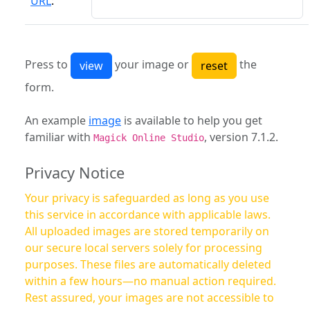
URL
:
Press to
your image or
the
form.
An example
image
is available to help you get
familiar with
, version 7.1.2.
Magick Online Studio
Privacy Notice
Your privacy is safeguarded as long as you use
this service in accordance with applicable laws.
All uploaded images are stored temporarily on
our secure local servers solely for processing
purposes. These files are automatically deleted
within a few hours—no manual action required.
Rest assured, your images are not accessible to