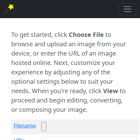
To get started, click
Choose File
to
browse and upload an image from your
device, or enter the URL of an image
hosted online. Next, customize your
experience by adjusting any of the
optional settings below to suit your
needs. When you're ready, click
View
to
proceed and begin editing, converting,
or composing your image.
Filename
: