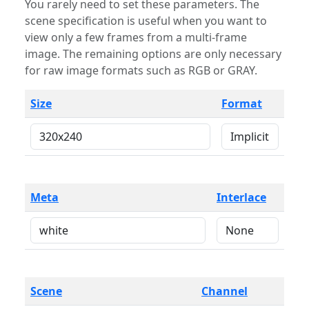
You rarely need to set these parameters. The
scene specification is useful when you want to
view only a few frames from a multi-frame
image. The remaining options are only necessary
for raw image formats such as RGB or GRAY.
Size
Format
Meta
Interlace
Scene
Channel