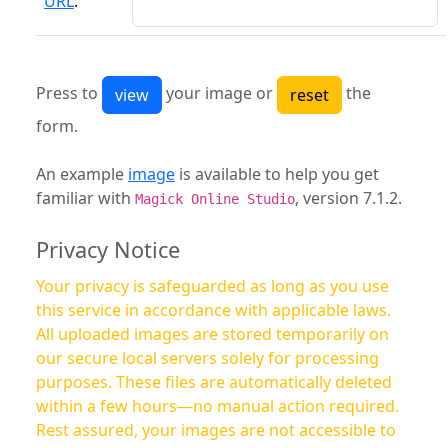
URL
:
Press to
your image or
the
form.
An example
image
is available to help you get
familiar with
, version 7.1.2.
Magick Online Studio
Privacy Notice
Your privacy is safeguarded as long as you use
this service in accordance with applicable laws.
All uploaded images are stored temporarily on
our secure local servers solely for processing
purposes. These files are automatically deleted
within a few hours—no manual action required.
Rest assured, your images are not accessible to