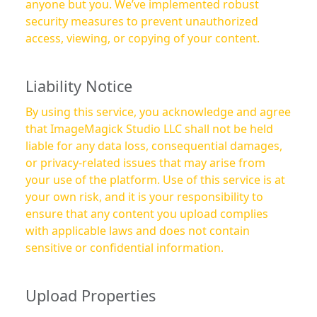
anyone but you. We’ve implemented robust
security measures to prevent unauthorized
access, viewing, or copying of your content.
Liability Notice
By using this service, you acknowledge and agree
that ImageMagick Studio LLC shall not be held
liable for any data loss, consequential damages,
or privacy-related issues that may arise from
your use of the platform. Use of this service is at
your own risk, and it is your responsibility to
ensure that any content you upload complies
with applicable laws and does not contain
sensitive or confidential information.
Upload Properties