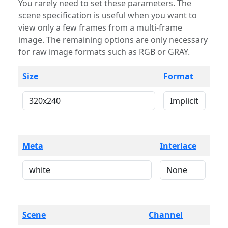
You rarely need to set these parameters. The
scene specification is useful when you want to
view only a few frames from a multi-frame
image. The remaining options are only necessary
for raw image formats such as RGB or GRAY.
Size
Format
Meta
Interlace
Scene
Channel