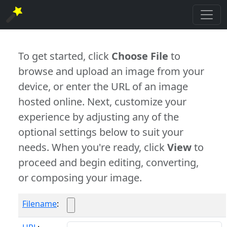
To get started, click
Choose File
to
browse and upload an image from your
device, or enter the URL of an image
hosted online. Next, customize your
experience by adjusting any of the
optional settings below to suit your
needs. When you're ready, click
View
to
proceed and begin editing, converting,
or composing your image.
Filename
: