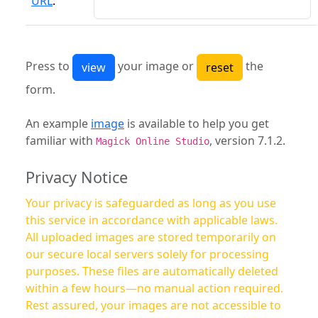
URL
:
Press to
your image or
the
form.
An example
image
is available to help you get
familiar with
, version 7.1.2.
Magick Online Studio
Privacy Notice
Your privacy is safeguarded as long as you use
this service in accordance with applicable laws.
All uploaded images are stored temporarily on
our secure local servers solely for processing
purposes. These files are automatically deleted
within a few hours—no manual action required.
Rest assured, your images are not accessible to