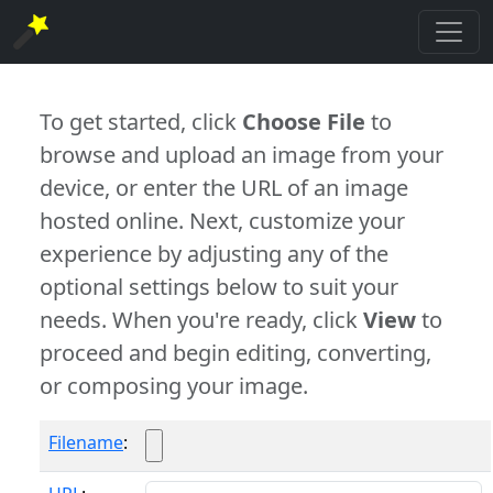
To get started, click
Choose File
to
browse and upload an image from your
device, or enter the URL of an image
hosted online. Next, customize your
experience by adjusting any of the
optional settings below to suit your
needs. When you're ready, click
View
to
proceed and begin editing, converting,
or composing your image.
Filename
: