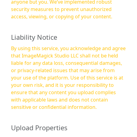
anyone but you. We’ve implemented robust
security measures to prevent unauthorized
access, viewing, or copying of your content.
Liability Notice
By using this service, you acknowledge and agree
that ImageMagick Studio LLC shall not be held
liable for any data loss, consequential damages,
or privacy-related issues that may arise from
your use of the platform. Use of this service is at
your own risk, and it is your responsibility to
ensure that any content you upload complies
with applicable laws and does not contain
sensitive or confidential information.
Upload Properties