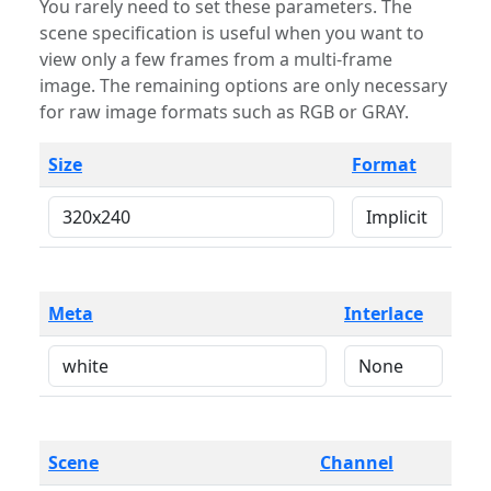
You rarely need to set these parameters. The
scene specification is useful when you want to
view only a few frames from a multi-frame
image. The remaining options are only necessary
for raw image formats such as RGB or GRAY.
Size
Format
Meta
Interlace
Scene
Channel