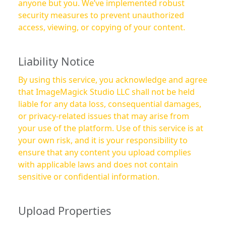
anyone but you. We’ve implemented robust
security measures to prevent unauthorized
access, viewing, or copying of your content.
Liability Notice
By using this service, you acknowledge and agree
that ImageMagick Studio LLC shall not be held
liable for any data loss, consequential damages,
or privacy-related issues that may arise from
your use of the platform. Use of this service is at
your own risk, and it is your responsibility to
ensure that any content you upload complies
with applicable laws and does not contain
sensitive or confidential information.
Upload Properties