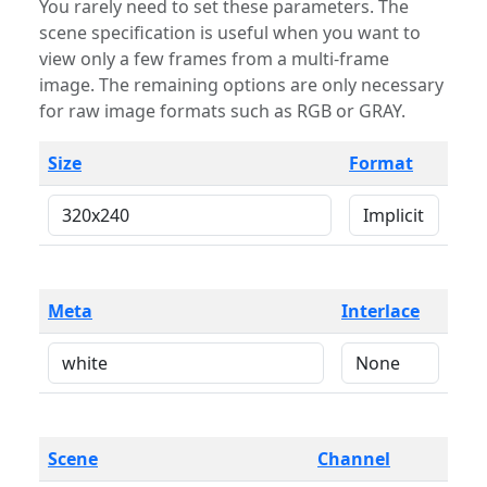
You rarely need to set these parameters. The
scene specification is useful when you want to
view only a few frames from a multi-frame
image. The remaining options are only necessary
for raw image formats such as RGB or GRAY.
Size
Format
Meta
Interlace
Scene
Channel