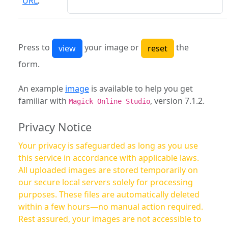
URL
:
Press to
your image or
the
form.
An example
image
is available to help you get
familiar with
, version 7.1.2.
Magick Online Studio
Privacy Notice
Your privacy is safeguarded as long as you use
this service in accordance with applicable laws.
All uploaded images are stored temporarily on
our secure local servers solely for processing
purposes. These files are automatically deleted
within a few hours—no manual action required.
Rest assured, your images are not accessible to