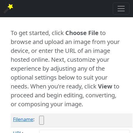
To get started, click
Choose File
to
browse and upload an image from your
device, or enter the URL of an image
hosted online. Next, customize your
experience by adjusting any of the
optional settings below to suit your
needs. When you're ready, click
View
to
proceed and begin editing, converting,
or composing your image.
Filename
: