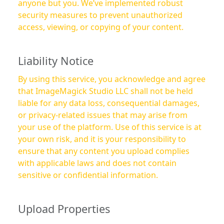
anyone but you. We’ve implemented robust
security measures to prevent unauthorized
access, viewing, or copying of your content.
Liability Notice
By using this service, you acknowledge and agree
that ImageMagick Studio LLC shall not be held
liable for any data loss, consequential damages,
or privacy-related issues that may arise from
your use of the platform. Use of this service is at
your own risk, and it is your responsibility to
ensure that any content you upload complies
with applicable laws and does not contain
sensitive or confidential information.
Upload Properties