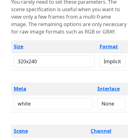
You rarely need to set these parameters. The
scene specification is useful when you want to
view only a few frames from a multi-frame
image. The remaining options are only necessary
for raw image formats such as RGB or GRAY.
Size
Format
Meta
Interlace
Scene
Channel