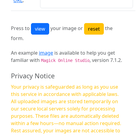
URL
:
Press to
your image or
the
form.
An example
image
is available to help you get
familiar with
, version 7.1.2.
Magick Online Studio
Privacy Notice
Your privacy is safeguarded as long as you use
this service in accordance with applicable laws.
All uploaded images are stored temporarily on
our secure local servers solely for processing
purposes. These files are automatically deleted
within a few hours—no manual action required.
Rest assured, your images are not accessible to