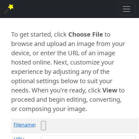
To get started, click
Choose File
to
browse and upload an image from your
device, or enter the URL of an image
hosted online. Next, customize your
experience by adjusting any of the
optional settings below to suit your
needs. When you're ready, click
View
to
proceed and begin editing, converting,
or composing your image.
Filename
: