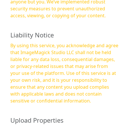
anyone but you. We’ve implemented robust
security measures to prevent unauthorized
access, viewing, or copying of your content.
Liability Notice
By using this service, you acknowledge and agree
that ImageMagick Studio LLC shall not be held
liable for any data loss, consequential damages,
or privacy-related issues that may arise from
your use of the platform. Use of this service is at
your own risk, and it is your responsibility to
ensure that any content you upload complies
with applicable laws and does not contain
sensitive or confidential information.
Upload Properties