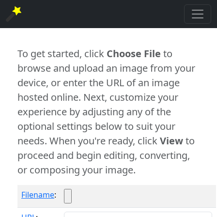
To get started, click
Choose File
to
browse and upload an image from your
device, or enter the URL of an image
hosted online. Next, customize your
experience by adjusting any of the
optional settings below to suit your
needs. When you're ready, click
View
to
proceed and begin editing, converting,
or composing your image.
Filename
: