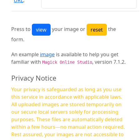
URL
:
Press to
your image or
the
form.
An example
image
is available to help you get
familiar with
, version 7.1.2.
Magick Online Studio
Privacy Notice
Your privacy is safeguarded as long as you use
this service in accordance with applicable laws.
All uploaded images are stored temporarily on
our secure local servers solely for processing
purposes. These files are automatically deleted
within a few hours—no manual action required.
Rest assured, your images are not accessible to