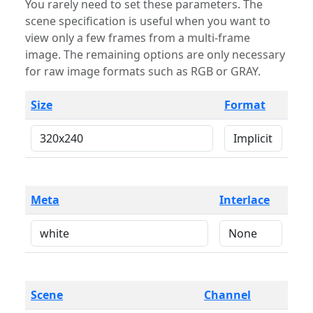
You rarely need to set these parameters. The
scene specification is useful when you want to
view only a few frames from a multi-frame
image. The remaining options are only necessary
for raw image formats such as RGB or GRAY.
Size
Format
Meta
Interlace
Scene
Channel