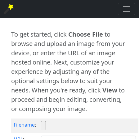
To get started, click
Choose File
to
browse and upload an image from your
device, or enter the URL of an image
hosted online. Next, customize your
experience by adjusting any of the
optional settings below to suit your
needs. When you're ready, click
View
to
proceed and begin editing, converting,
or composing your image.
Filename
: