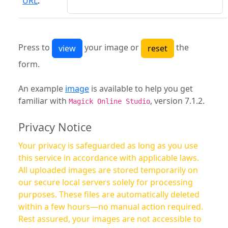
URL
:
Press to
your image or
the
form.
An example
image
is available to help you get
familiar with
, version 7.1.2.
Magick Online Studio
Privacy Notice
Your privacy is safeguarded as long as you use
this service in accordance with applicable laws.
All uploaded images are stored temporarily on
our secure local servers solely for processing
purposes. These files are automatically deleted
within a few hours—no manual action required.
Rest assured, your images are not accessible to