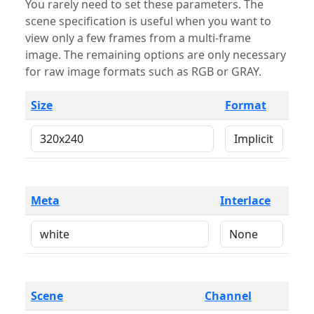
You rarely need to set these parameters. The
scene specification is useful when you want to
view only a few frames from a multi-frame
image. The remaining options are only necessary
for raw image formats such as RGB or GRAY.
Size
Format
Meta
Interlace
Scene
Channel