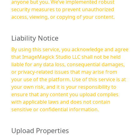
anyone but you. We’ve implemented robust
security measures to prevent unauthorized
access, viewing, or copying of your content.
Liability Notice
By using this service, you acknowledge and agree
that ImageMagick Studio LLC shall not be held
liable for any data loss, consequential damages,
or privacy-related issues that may arise from
your use of the platform. Use of this service is at
your own risk, and it is your responsibility to
ensure that any content you upload complies
with applicable laws and does not contain
sensitive or confidential information.
Upload Properties