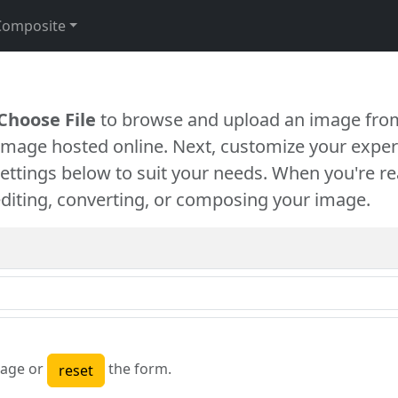
Composite
Choose File
to browse and upload an image from
 image hosted online. Next, customize your exper
settings below to suit your needs. When you're re
diting, converting, or composing your image.
age or
the form.