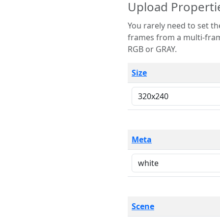
Upload Properti
You rarely need to set these parameters. The scene specification
frames from a multi-frame image. The remaining options are only necessary
RGB or GRAY.
Size
Meta
Scene