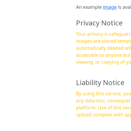
An example
image
is ava
Privacy Notice
Your privacy is safeguard
images are stored tempor
automatically deleted within a few 
accessible to anyone bu
viewing, or copying of y
Liability Notice
By using this service, y
any data loss, consequen
platform. Use of this service is at your own risk, and it is your responsibility to ensure that any content you
upload complies with app