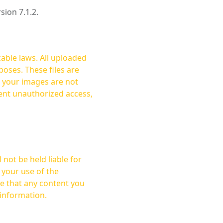
rsion 7.1.2.
cable laws. All uploaded
oses. These files are
ent unauthorized access,
not be held liable for
 your use of the
 information.