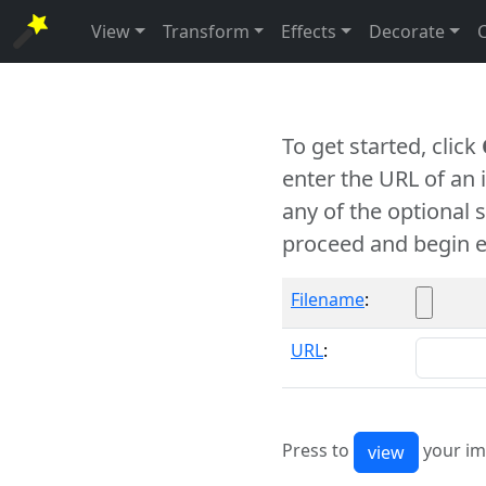
View
Transform
Effects
Decorate
To get started, click
enter the URL of an
any of the optional 
proceed and begin e
Filename
:
URL
:
Press to
your im