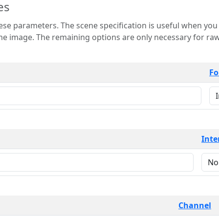
es
 is useful when you want to view only a few
 for raw image formats such as
Fo
Inte
Channel