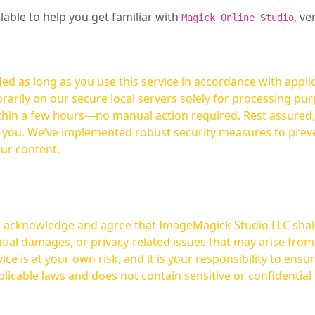
ilable to help you get familiar with
, ve
Magick Online Studio
ed as long as you use this service in accordance with appli
arily on our secure local servers solely for processing purp
hours—no manual action required. Rest assured, your images are not
t you. We’ve implemented robust security measures to prev
our content.
ou acknowledge and agree that ImageMagick Studio LLC shall 
tial damages, or privacy-related issues that may arise from
licable laws and does not contain sensitive or confidential