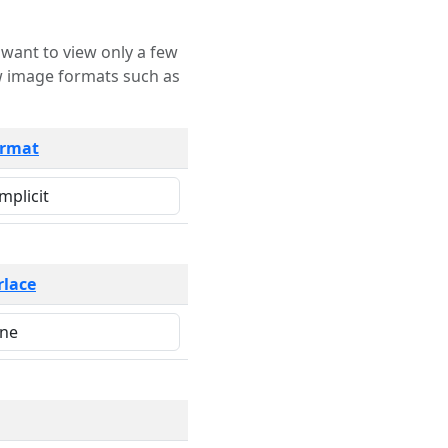
rmat
rlace