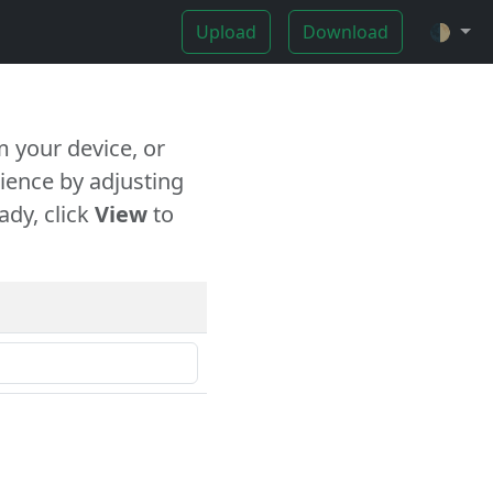
Upload
Download
🌓
 your device, or
ience by adjusting
ady, click
View
to