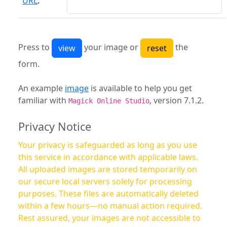
URL
:
Press to
your image or
the
form.
An example
image
is available to help you get
familiar with
, version 7.1.2.
Magick Online Studio
Privacy Notice
Your privacy is safeguarded as long as you use
this service in accordance with applicable laws.
All uploaded images are stored temporarily on
our secure local servers solely for processing
purposes. These files are automatically deleted
within a few hours—no manual action required.
Rest assured, your images are not accessible to