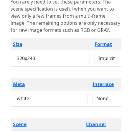
You rarely need to set these parameters. The
scene specification is useful when you want to
view only a few frames from a multi-frame
image. The remaining options are only necessary
for raw image formats such as RGB or GRAY.
Size
Format
Meta
Interlace
Scene
Channel