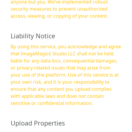
anyone but you. We’ve implemented robust
security measures to prevent unauthorized
access, viewing, or copying of your content.
Liability Notice
By using this service, you acknowledge and agree
that ImageMagick Studio LLC shall not be held
liable for any data loss, consequential damages,
or privacy-related issues that may arise from
your use of the platform. Use of this service is at
your own risk, and it is your responsibility to
ensure that any content you upload complies
with applicable laws and does not contain
sensitive or confidential information.
Upload Properties