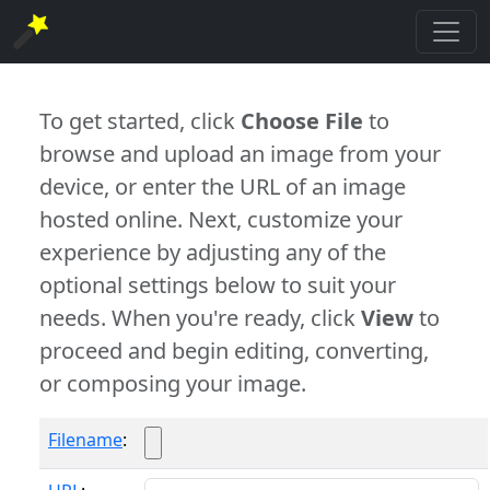
To get started, click
Choose File
to
browse and upload an image from your
device, or enter the URL of an image
hosted online. Next, customize your
experience by adjusting any of the
optional settings below to suit your
needs. When you're ready, click
View
to
proceed and begin editing, converting,
or composing your image.
Filename
: