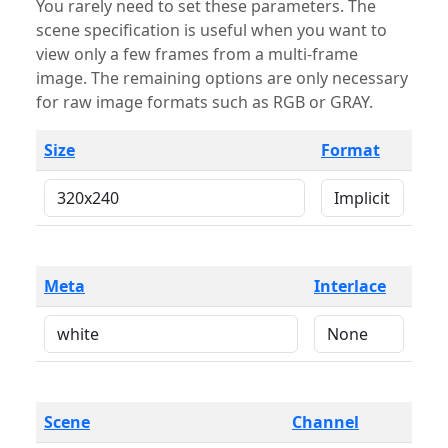
You rarely need to set these parameters. The
scene specification is useful when you want to
view only a few frames from a multi-frame
image. The remaining options are only necessary
for raw image formats such as RGB or GRAY.
Size
Format
Meta
Interlace
Scene
Channel