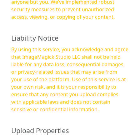
anyone but you. We’ve implemented robust
security measures to prevent unauthorized
access, viewing, or copying of your content.
Liability Notice
By using this service, you acknowledge and agree
that ImageMagick Studio LLC shall not be held
liable for any data loss, consequential damages,
or privacy-related issues that may arise from
your use of the platform. Use of this service is at
your own risk, and it is your responsibility to
ensure that any content you upload complies
with applicable laws and does not contain
sensitive or confidential information.
Upload Properties