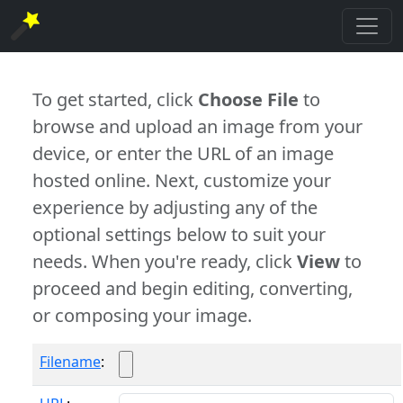
To get started, click
Choose File
to
browse and upload an image from your
device, or enter the URL of an image
hosted online. Next, customize your
experience by adjusting any of the
optional settings below to suit your
needs. When you're ready, click
View
to
proceed and begin editing, converting,
or composing your image.
Filename
: