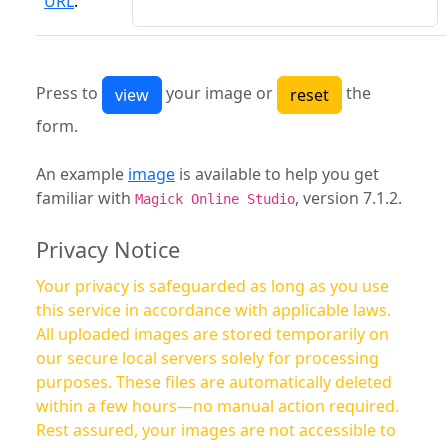
URL
:
Press to
your image or
the
form.
An example
image
is available to help you get
familiar with
, version 7.1.2.
Magick Online Studio
Privacy Notice
Your privacy is safeguarded as long as you use
this service in accordance with applicable laws.
All uploaded images are stored temporarily on
our secure local servers solely for processing
purposes. These files are automatically deleted
within a few hours—no manual action required.
Rest assured, your images are not accessible to