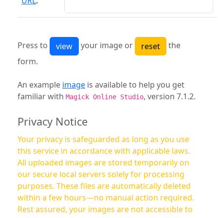
URL
:
Press to
your image or
the
form.
An example
image
is available to help you get
familiar with
, version 7.1.2.
Magick Online Studio
Privacy Notice
Your privacy is safeguarded as long as you use
this service in accordance with applicable laws.
All uploaded images are stored temporarily on
our secure local servers solely for processing
purposes. These files are automatically deleted
within a few hours—no manual action required.
Rest assured, your images are not accessible to