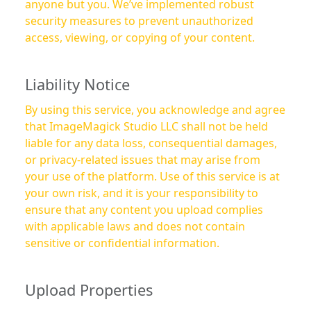
anyone but you. We’ve implemented robust
security measures to prevent unauthorized
access, viewing, or copying of your content.
Liability Notice
By using this service, you acknowledge and agree
that ImageMagick Studio LLC shall not be held
liable for any data loss, consequential damages,
or privacy-related issues that may arise from
your use of the platform. Use of this service is at
your own risk, and it is your responsibility to
ensure that any content you upload complies
with applicable laws and does not contain
sensitive or confidential information.
Upload Properties