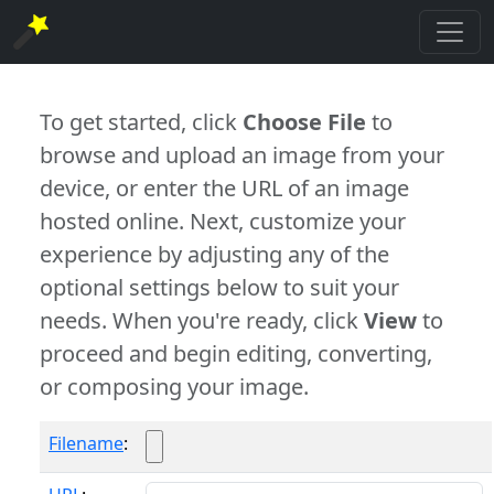
To get started, click
Choose File
to
browse and upload an image from your
device, or enter the URL of an image
hosted online. Next, customize your
experience by adjusting any of the
optional settings below to suit your
needs. When you're ready, click
View
to
proceed and begin editing, converting,
or composing your image.
Filename
: