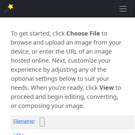
To get started, click
Choose File
to
browse and upload an image from your
device, or enter the URL of an image
hosted online. Next, customize your
experience by adjusting any of the
optional settings below to suit your
needs. When you're ready, click
View
to
proceed and begin editing, converting,
or composing your image.
Filename
: