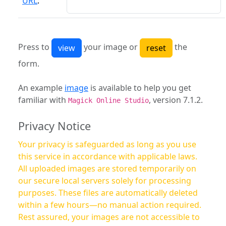
URL
:
Press to
your image or
the
form.
An example
image
is available to help you get
familiar with
, version 7.1.2.
Magick Online Studio
Privacy Notice
Your privacy is safeguarded as long as you use
this service in accordance with applicable laws.
All uploaded images are stored temporarily on
our secure local servers solely for processing
purposes. These files are automatically deleted
within a few hours—no manual action required.
Rest assured, your images are not accessible to