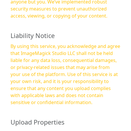
anyone but you. We’ve implemented robust
security measures to prevent unauthorized
access, viewing, or copying of your content.
Liability Notice
By using this service, you acknowledge and agree
that ImageMagick Studio LLC shall not be held
liable for any data loss, consequential damages,
or privacy-related issues that may arise from
your use of the platform. Use of this service is at
your own risk, and it is your responsibility to
ensure that any content you upload complies
with applicable laws and does not contain
sensitive or confidential information.
Upload Properties