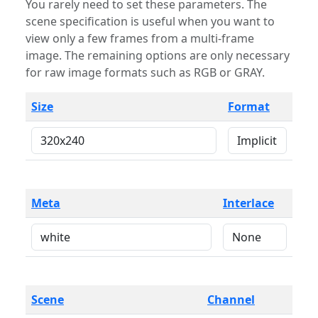
You rarely need to set these parameters. The
scene specification is useful when you want to
view only a few frames from a multi-frame
image. The remaining options are only necessary
for raw image formats such as RGB or GRAY.
Size
Format
Meta
Interlace
Scene
Channel