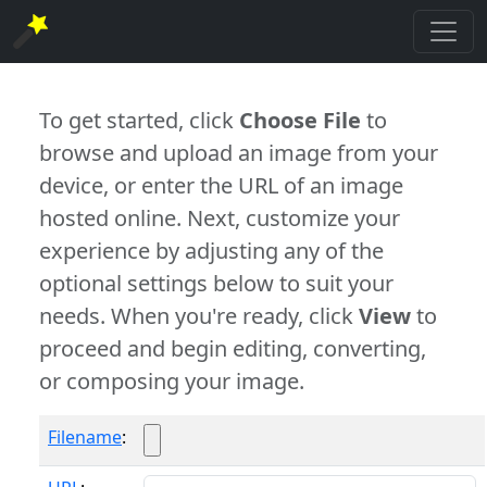
To get started, click
Choose File
to
browse and upload an image from your
device, or enter the URL of an image
hosted online. Next, customize your
experience by adjusting any of the
optional settings below to suit your
needs. When you're ready, click
View
to
proceed and begin editing, converting,
or composing your image.
Filename
: