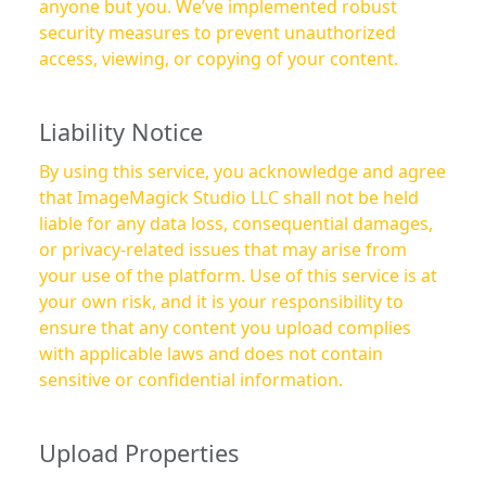
anyone but you. We’ve implemented robust
security measures to prevent unauthorized
access, viewing, or copying of your content.
Liability Notice
By using this service, you acknowledge and agree
that ImageMagick Studio LLC shall not be held
liable for any data loss, consequential damages,
or privacy-related issues that may arise from
your use of the platform. Use of this service is at
your own risk, and it is your responsibility to
ensure that any content you upload complies
with applicable laws and does not contain
sensitive or confidential information.
Upload Properties