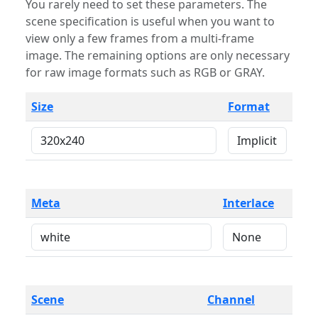
You rarely need to set these parameters. The
scene specification is useful when you want to
view only a few frames from a multi-frame
image. The remaining options are only necessary
for raw image formats such as RGB or GRAY.
Size
Format
Meta
Interlace
Scene
Channel