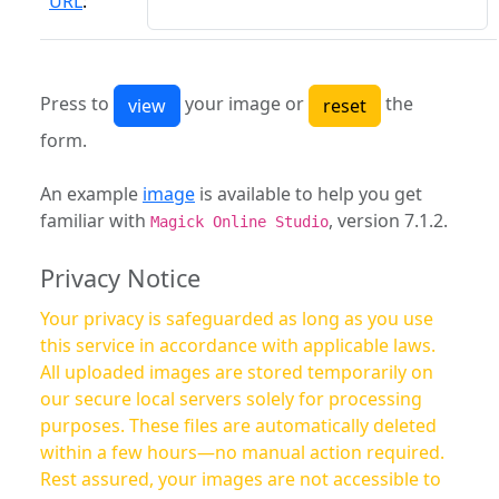
URL
:
Press to
your image or
the
form.
An example
image
is available to help you get
familiar with
, version 7.1.2.
Magick Online Studio
Privacy Notice
Your privacy is safeguarded as long as you use
this service in accordance with applicable laws.
All uploaded images are stored temporarily on
our secure local servers solely for processing
purposes. These files are automatically deleted
within a few hours—no manual action required.
Rest assured, your images are not accessible to