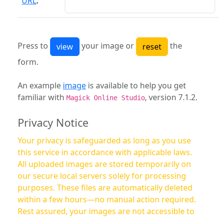
URL
:
Press to
your image or
the
form.
An example
image
is available to help you get
familiar with
, version 7.1.2.
Magick Online Studio
Privacy Notice
Your privacy is safeguarded as long as you use
this service in accordance with applicable laws.
All uploaded images are stored temporarily on
our secure local servers solely for processing
purposes. These files are automatically deleted
within a few hours—no manual action required.
Rest assured, your images are not accessible to