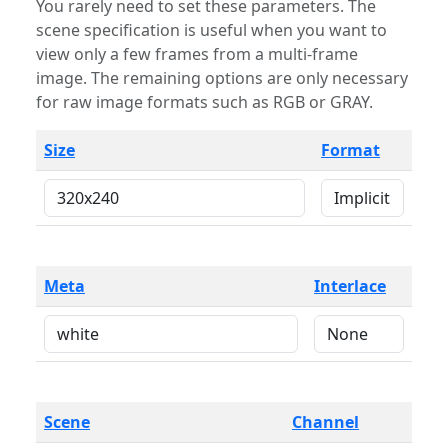
You rarely need to set these parameters. The
scene specification is useful when you want to
view only a few frames from a multi-frame
image. The remaining options are only necessary
for raw image formats such as RGB or GRAY.
Size
Format
Meta
Interlace
Scene
Channel