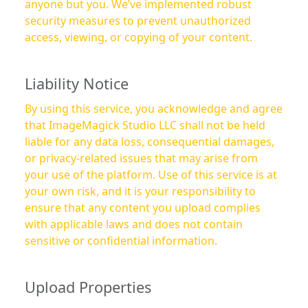
anyone but you. We’ve implemented robust
security measures to prevent unauthorized
access, viewing, or copying of your content.
Liability Notice
By using this service, you acknowledge and agree
that ImageMagick Studio LLC shall not be held
liable for any data loss, consequential damages,
or privacy-related issues that may arise from
your use of the platform. Use of this service is at
your own risk, and it is your responsibility to
ensure that any content you upload complies
with applicable laws and does not contain
sensitive or confidential information.
Upload Properties