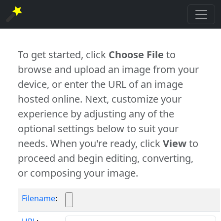
To get started, click
Choose File
to
browse and upload an image from your
device, or enter the URL of an image
hosted online. Next, customize your
experience by adjusting any of the
optional settings below to suit your
needs. When you're ready, click
View
to
proceed and begin editing, converting,
or composing your image.
Filename
: