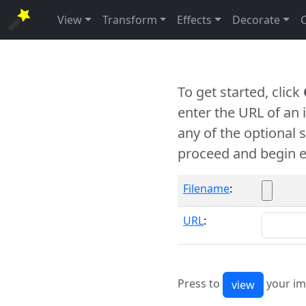
View
Transform
Effects
Decorate
To get started, click
enter the URL of an
any of the optional 
proceed and begin e
Filename
:
URL
:
Press to
your im