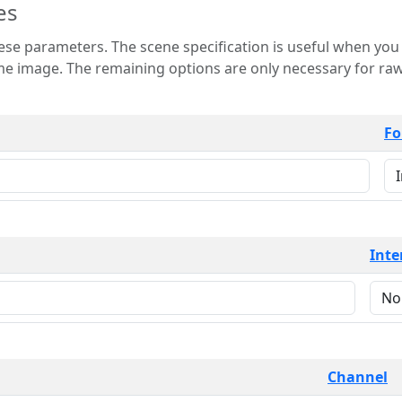
es
 is useful when you want to view only a few
 for raw image formats such as
Fo
Inte
Channel