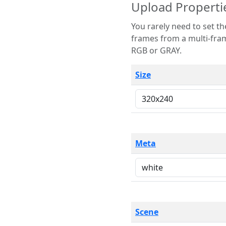
Upload Properti
You rarely need to set these parameters. The scene specification
frames from a multi-frame image. The remaining options are only necessary
RGB or GRAY.
Size
Meta
Scene