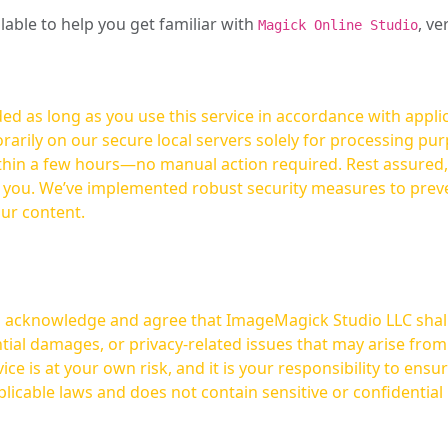
ilable to help you get familiar with
, ve
Magick Online Studio
ed as long as you use this service in accordance with appli
arily on our secure local servers solely for processing purp
hours—no manual action required. Rest assured, your images are not
t you. We’ve implemented robust security measures to prev
our content.
ou acknowledge and agree that ImageMagick Studio LLC shall 
tial damages, or privacy-related issues that may arise from
licable laws and does not contain sensitive or confidential