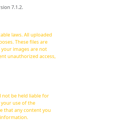
rsion 7.1.2.
cable laws. All uploaded
oses. These files are
ent unauthorized access,
not be held liable for
 your use of the
 information.