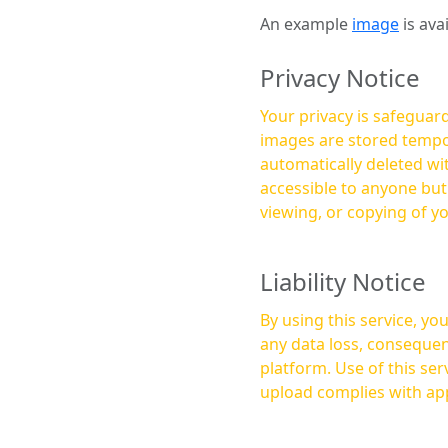
An example
image
is ava
Privacy Notice
Your privacy is safeguard
images are stored tempor
automatically deleted within a few 
accessible to anyone bu
viewing, or copying of y
Liability Notice
By using this service, y
any data loss, consequen
platform. Use of this service is at your own risk, and it is your responsibility to ensure that any content you
upload complies with app