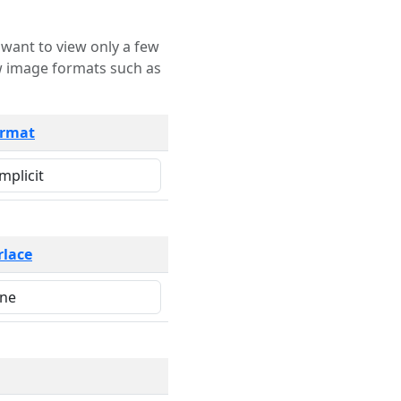
rmat
rlace