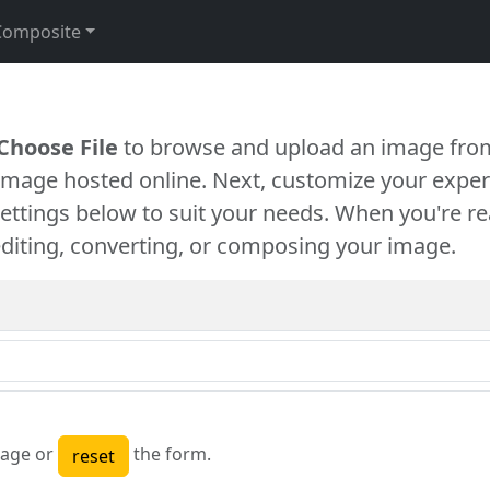
Composite
Choose File
to browse and upload an image from
 image hosted online. Next, customize your exper
settings below to suit your needs. When you're re
diting, converting, or composing your image.
age or
the form.