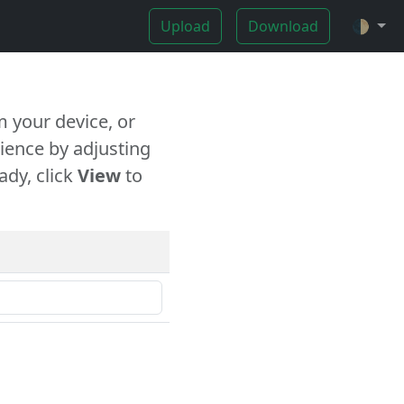
Upload
Download
🌓
 your device, or
ience by adjusting
ady, click
View
to