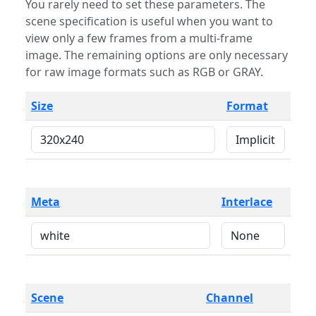
You rarely need to set these parameters. The
scene specification is useful when you want to
view only a few frames from a multi-frame
image. The remaining options are only necessary
for raw image formats such as RGB or GRAY.
Size
Format
Meta
Interlace
Scene
Channel