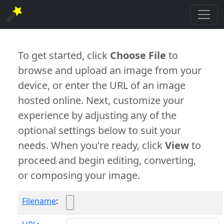
To get started, click
Choose File
to
browse and upload an image from your
device, or enter the URL of an image
hosted online. Next, customize your
experience by adjusting any of the
optional settings below to suit your
needs. When you're ready, click
View
to
proceed and begin editing, converting,
or composing your image.
Filename
: