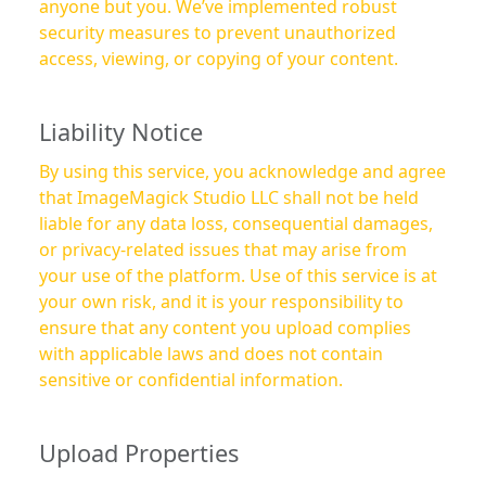
anyone but you. We’ve implemented robust
security measures to prevent unauthorized
access, viewing, or copying of your content.
Liability Notice
By using this service, you acknowledge and agree
that ImageMagick Studio LLC shall not be held
liable for any data loss, consequential damages,
or privacy-related issues that may arise from
your use of the platform. Use of this service is at
your own risk, and it is your responsibility to
ensure that any content you upload complies
with applicable laws and does not contain
sensitive or confidential information.
Upload Properties