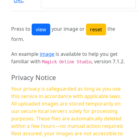
URL
:
Press to
your image or
the
form.
An example
image
is available to help you get
familiar with
, version 7.1.2.
Magick Online Studio
Privacy Notice
Your privacy is safeguarded as long as you use
this service in accordance with applicable laws.
All uploaded images are stored temporarily on
our secure local servers solely for processing
purposes. These files are automatically deleted
within a few hours—no manual action required.
Rest assured, your images are not accessible to