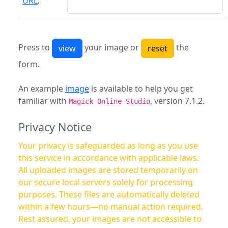
URL
:
Press to
your image or
the
form.
An example
image
is available to help you get
familiar with
, version 7.1.2.
Magick Online Studio
Privacy Notice
Your privacy is safeguarded as long as you use
this service in accordance with applicable laws.
All uploaded images are stored temporarily on
our secure local servers solely for processing
purposes. These files are automatically deleted
within a few hours—no manual action required.
Rest assured, your images are not accessible to