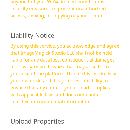
anyone but you. We’ve implemented robust
security measures to prevent unauthorized
access, viewing, or copying of your content.
Liability Notice
By using this service, you acknowledge and agree
that ImageMagick Studio LLC shall not be held
liable for any data loss, consequential damages,
or privacy-related issues that may arise from
your use of the platform. Use of this service is at
your own risk, and it is your responsibility to
ensure that any content you upload complies
with applicable laws and does not contain
sensitive or confidential information.
Upload Properties