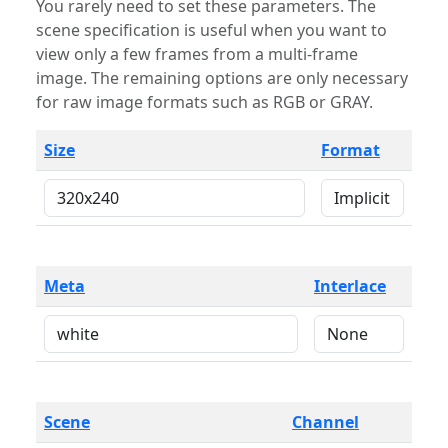
You rarely need to set these parameters. The
scene specification is useful when you want to
view only a few frames from a multi-frame
image. The remaining options are only necessary
for raw image formats such as RGB or GRAY.
Size
Format
Meta
Interlace
Scene
Channel