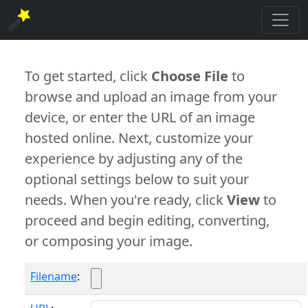
To get started, click
Choose File
to
browse and upload an image from your
device, or enter the URL of an image
hosted online. Next, customize your
experience by adjusting any of the
optional settings below to suit your
needs. When you're ready, click
View
to
proceed and begin editing, converting,
or composing your image.
Filename
: