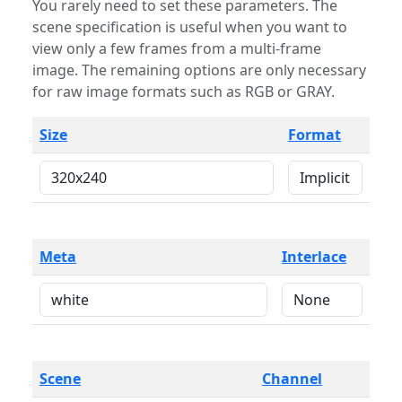
You rarely need to set these parameters. The
scene specification is useful when you want to
view only a few frames from a multi-frame
image. The remaining options are only necessary
for raw image formats such as RGB or GRAY.
Size
Format
Meta
Interlace
Scene
Channel