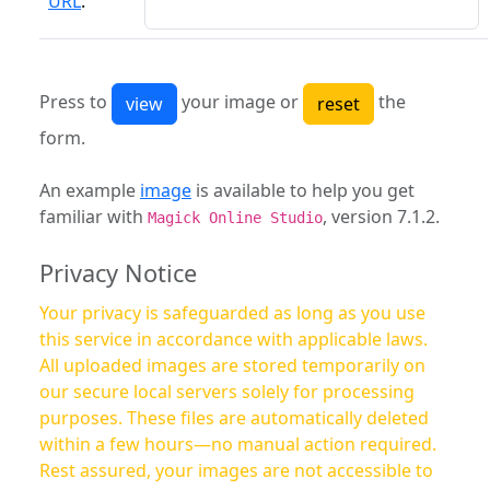
URL
:
Press to
your image or
the
form.
An example
image
is available to help you get
familiar with
, version 7.1.2.
Magick Online Studio
Privacy Notice
Your privacy is safeguarded as long as you use
this service in accordance with applicable laws.
All uploaded images are stored temporarily on
our secure local servers solely for processing
purposes. These files are automatically deleted
within a few hours—no manual action required.
Rest assured, your images are not accessible to