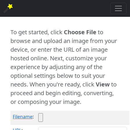
To get started, click
Choose File
to
browse and upload an image from your
device, or enter the URL of an image
hosted online. Next, customize your
experience by adjusting any of the
optional settings below to suit your
needs. When you're ready, click
View
to
proceed and begin editing, converting,
or composing your image.
Filename
: