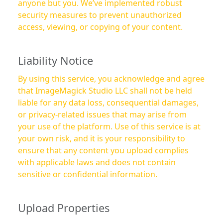
anyone but you. We’ve implemented robust
security measures to prevent unauthorized
access, viewing, or copying of your content.
Liability Notice
By using this service, you acknowledge and agree
that ImageMagick Studio LLC shall not be held
liable for any data loss, consequential damages,
or privacy-related issues that may arise from
your use of the platform. Use of this service is at
your own risk, and it is your responsibility to
ensure that any content you upload complies
with applicable laws and does not contain
sensitive or confidential information.
Upload Properties