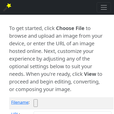
To get started, click
Choose File
to
browse and upload an image from your
device, or enter the URL of an image
hosted online. Next, customize your
experience by adjusting any of the
optional settings below to suit your
needs. When you're ready, click
View
to
proceed and begin editing, converting,
or composing your image.
Filename
: