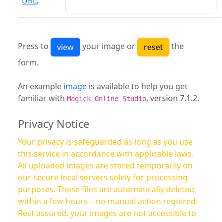
URL
:
Press to
your image or
the
form.
An example
image
is available to help you get
familiar with
, version 7.1.2.
Magick Online Studio
Privacy Notice
Your privacy is safeguarded as long as you use
this service in accordance with applicable laws.
All uploaded images are stored temporarily on
our secure local servers solely for processing
purposes. These files are automatically deleted
within a few hours—no manual action required.
Rest assured, your images are not accessible to