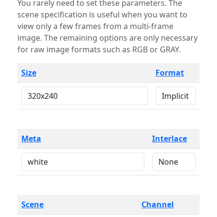
You rarely need to set these parameters. The
scene specification is useful when you want to
view only a few frames from a multi-frame
image. The remaining options are only necessary
for raw image formats such as RGB or GRAY.
Size
Format
Meta
Interlace
Scene
Channel