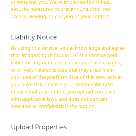
anyone but you. We’ve implemented robust
security measures to prevent unauthorized
access, viewing, or copying of your content.
Liability Notice
By using this service, you acknowledge and agree
that ImageMagick Studio LLC shall not be held
liable for any data loss, consequential damages,
or privacy-related issues that may arise from
your use of the platform. Use of this service is at
your own risk, and it is your responsibility to
ensure that any content you upload complies
with applicable laws and does not contain
sensitive or confidential information.
Upload Properties