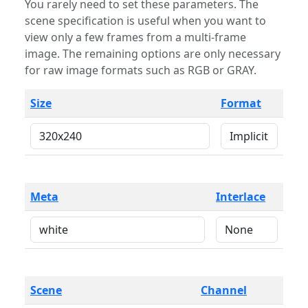
You rarely need to set these parameters. The
scene specification is useful when you want to
view only a few frames from a multi-frame
image. The remaining options are only necessary
for raw image formats such as RGB or GRAY.
Size
Format
Meta
Interlace
Scene
Channel