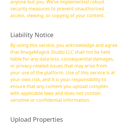
anyone but you. We’ve implemented robust
security measures to prevent unauthorized
access, viewing, or copying of your content.
Liability Notice
By using this service, you acknowledge and agree
that ImageMagick Studio LLC shall not be held
liable for any data loss, consequential damages,
or privacy-related issues that may arise from
your use of the platform. Use of this service is at
your own risk, and it is your responsibility to
ensure that any content you upload complies
with applicable laws and does not contain
sensitive or confidential information.
Upload Properties