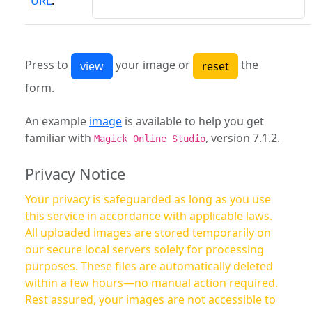
URL
:
Press to
your image or
the
form.
An example
image
is available to help you get
familiar with
, version 7.1.2.
Magick Online Studio
Privacy Notice
Your privacy is safeguarded as long as you use
this service in accordance with applicable laws.
All uploaded images are stored temporarily on
our secure local servers solely for processing
purposes. These files are automatically deleted
within a few hours—no manual action required.
Rest assured, your images are not accessible to