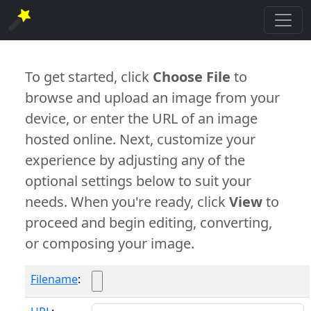
To get started, click
Choose File
to
browse and upload an image from your
device, or enter the URL of an image
hosted online. Next, customize your
experience by adjusting any of the
optional settings below to suit your
needs. When you're ready, click
View
to
proceed and begin editing, converting,
or composing your image.
Filename
: