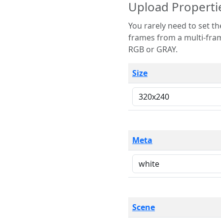
Upload Properti
You rarely need to set these parameters. The scene specification
frames from a multi-frame image. The remaining options are only necessary
RGB or GRAY.
Size
Meta
Scene