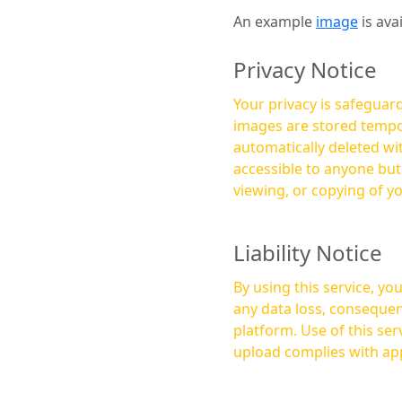
An example
image
is ava
Privacy Notice
Your privacy is safeguard
images are stored tempor
automatically deleted within a few 
accessible to anyone bu
viewing, or copying of y
Liability Notice
By using this service, y
any data loss, consequen
platform. Use of this service is at your own risk, and it is your responsibility to ensure that any content you
upload complies with app