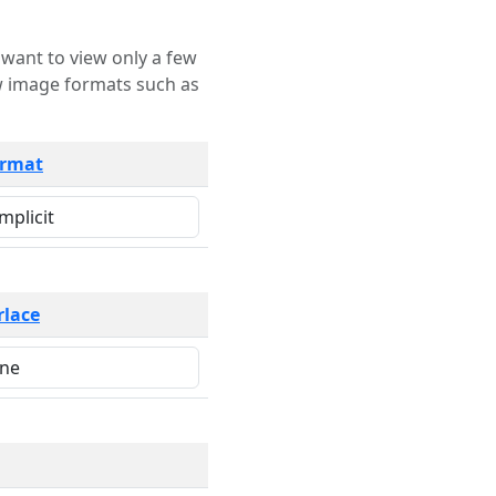
rmat
rlace