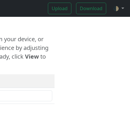
Upload
Download
🌓
 your device, or
ience by adjusting
ady, click
View
to