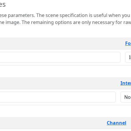
es
 is useful when you want to view only a few
 for raw image formats such as
Fo
Inte
Channel