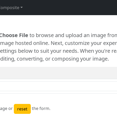
Composite
Choose File
to browse and upload an image from
 image hosted online. Next, customize your exper
settings below to suit your needs. When you're re
diting, converting, or composing your image.
age or
the form.