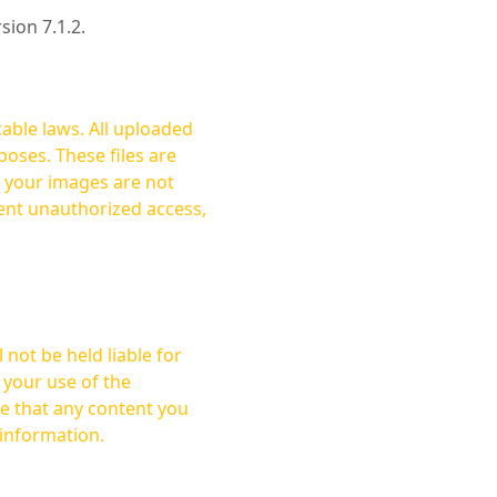
rsion 7.1.2.
cable laws. All uploaded
oses. These files are
ent unauthorized access,
not be held liable for
 your use of the
 information.