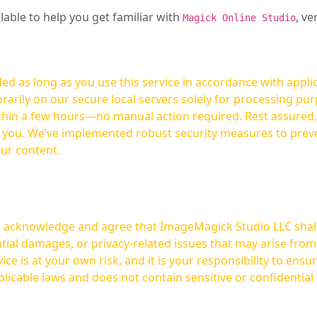
ilable to help you get familiar with
, ve
Magick Online Studio
ed as long as you use this service in accordance with appli
arily on our secure local servers solely for processing purp
hours—no manual action required. Rest assured, your images are not
t you. We’ve implemented robust security measures to prev
our content.
ou acknowledge and agree that ImageMagick Studio LLC shall 
tial damages, or privacy-related issues that may arise from
licable laws and does not contain sensitive or confidential