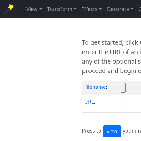
View
Transform
Effects
Decorate
To get started, click
enter the URL of an
any of the optional 
proceed and begin e
Filename
:
URL
:
Press to
your im