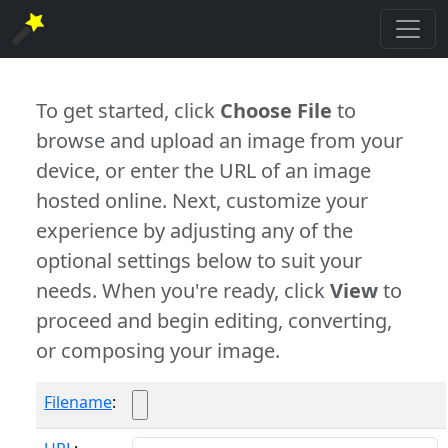
To get started, click
Choose File
to
browse and upload an image from your
device, or enter the URL of an image
hosted online. Next, customize your
experience by adjusting any of the
optional settings below to suit your
needs. When you're ready, click
View
to
proceed and begin editing, converting,
or composing your image.
Filename
: