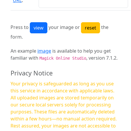
URL
:
Press to
your image or
the
form.
An example
image
is available to help you get
familiar with
, version 7.1.2.
Magick Online Studio
Privacy Notice
Your privacy is safeguarded as long as you use
this service in accordance with applicable laws.
All uploaded images are stored temporarily on
our secure local servers solely for processing
purposes. These files are automatically deleted
within a few hours—no manual action required.
Rest assured, your images are not accessible to