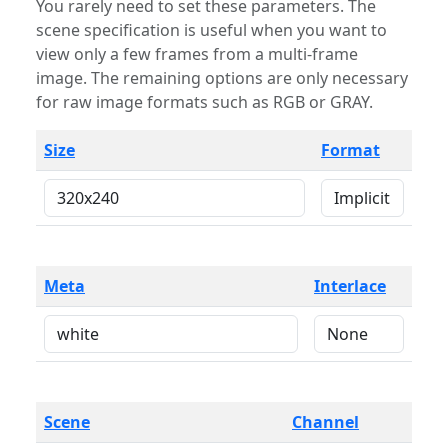
You rarely need to set these parameters. The
scene specification is useful when you want to
view only a few frames from a multi-frame
image. The remaining options are only necessary
for raw image formats such as RGB or GRAY.
Size
Format
Meta
Interlace
Scene
Channel