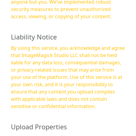
anyone but you. We’ve implemented robust
security measures to prevent unauthorized
access, viewing, or copying of your content.
Liability Notice
By using this service, you acknowledge and agree
that ImageMagick Studio LLC shall not be held
liable for any data loss, consequential damages,
or privacy-related issues that may arise from
your use of the platform. Use of this service is at
your own risk, and it is your responsibility to
ensure that any content you upload complies
with applicable laws and does not contain
sensitive or confidential information.
Upload Properties