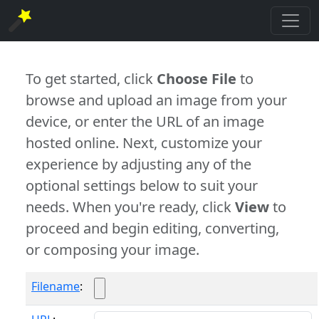
To get started, click
Choose File
to
browse and upload an image from your
device, or enter the URL of an image
hosted online. Next, customize your
experience by adjusting any of the
optional settings below to suit your
needs. When you're ready, click
View
to
proceed and begin editing, converting,
or composing your image.
Filename
: