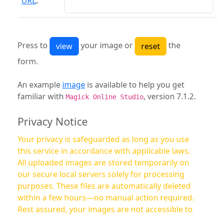
URL
:
Press to
your image or
the
form.
An example
image
is available to help you get
familiar with
, version 7.1.2.
Magick Online Studio
Privacy Notice
Your privacy is safeguarded as long as you use
this service in accordance with applicable laws.
All uploaded images are stored temporarily on
our secure local servers solely for processing
purposes. These files are automatically deleted
within a few hours—no manual action required.
Rest assured, your images are not accessible to