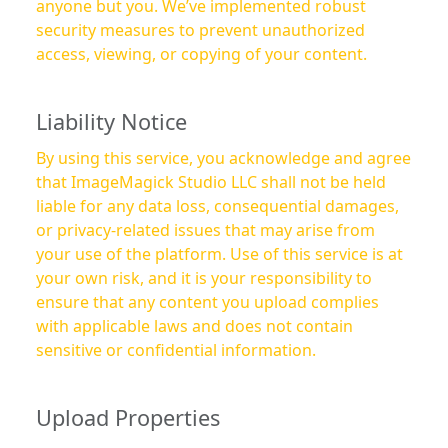
anyone but you. We’ve implemented robust
security measures to prevent unauthorized
access, viewing, or copying of your content.
Liability Notice
By using this service, you acknowledge and agree
that ImageMagick Studio LLC shall not be held
liable for any data loss, consequential damages,
or privacy-related issues that may arise from
your use of the platform. Use of this service is at
your own risk, and it is your responsibility to
ensure that any content you upload complies
with applicable laws and does not contain
sensitive or confidential information.
Upload Properties