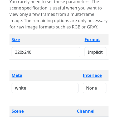
You rarely need to set these parameters. The
scene specification is useful when you want to
view only a few frames from a multi-frame
image. The remaining options are only necessary
for raw image formats such as RGB or GRAY.
Size
Format
Meta
Interlace
Scene
Channel