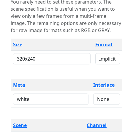
You rarely need to set these parameters. The
scene specification is useful when you want to
view only a few frames from a multi-frame
image. The remaining options are only necessary
for raw image formats such as RGB or GRAY.
Size
Format
Meta
Interlace
Scene
Channel