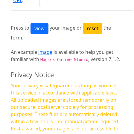
URL
:
Press to
your image or
the
form.
An example
image
is available to help you get
familiar with
, version 7.1.2.
Magick Online Studio
Privacy Notice
Your privacy is safeguarded as long as you use
this service in accordance with applicable laws.
All uploaded images are stored temporarily on
our secure local servers solely for processing
purposes. These files are automatically deleted
within a few hours—no manual action required.
Rest assured, your images are not accessible to