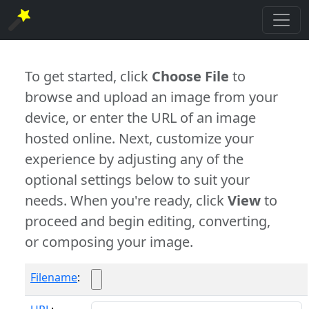
To get started, click
Choose File
to
browse and upload an image from your
device, or enter the URL of an image
hosted online. Next, customize your
experience by adjusting any of the
optional settings below to suit your
needs. When you're ready, click
View
to
proceed and begin editing, converting,
or composing your image.
Filename
: