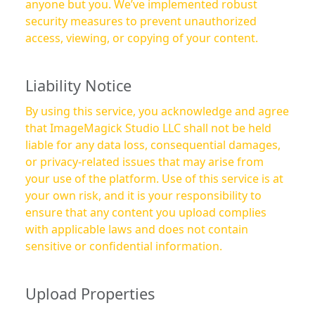
anyone but you. We’ve implemented robust
security measures to prevent unauthorized
access, viewing, or copying of your content.
Liability Notice
By using this service, you acknowledge and agree
that ImageMagick Studio LLC shall not be held
liable for any data loss, consequential damages,
or privacy-related issues that may arise from
your use of the platform. Use of this service is at
your own risk, and it is your responsibility to
ensure that any content you upload complies
with applicable laws and does not contain
sensitive or confidential information.
Upload Properties