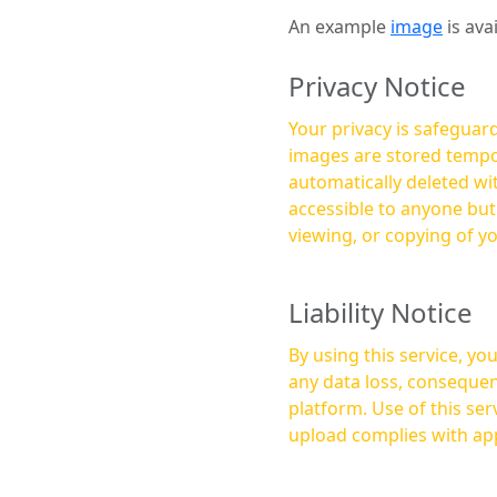
An example
image
is ava
Privacy Notice
Your privacy is safeguard
images are stored tempor
automatically deleted within a few 
accessible to anyone bu
viewing, or copying of y
Liability Notice
By using this service, y
any data loss, consequen
platform. Use of this service is at your own risk, and it is your responsibility to ensure that any content you
upload complies with app