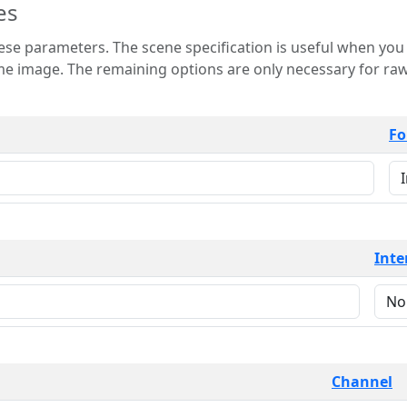
es
 is useful when you want to view only a few
 for raw image formats such as
Fo
Inte
Channel