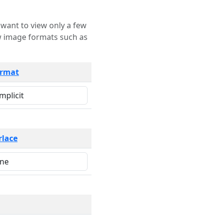
rmat
rlace