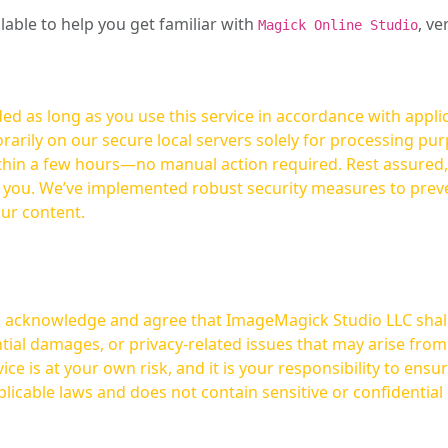
ilable to help you get familiar with
, ve
Magick Online Studio
ed as long as you use this service in accordance with appli
arily on our secure local servers solely for processing purp
hours—no manual action required. Rest assured, your images are not
t you. We’ve implemented robust security measures to prev
our content.
ou acknowledge and agree that ImageMagick Studio LLC shall 
tial damages, or privacy-related issues that may arise from
licable laws and does not contain sensitive or confidential