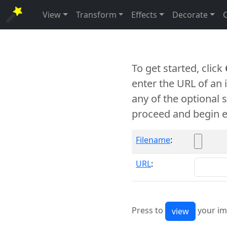
View
Transform
Effects
Decorate
To get started, click
enter the URL of an
any of the optional 
proceed and begin e
Filename
:
URL
:
Press to
your im