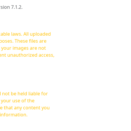
rsion 7.1.2.
cable laws. All uploaded
oses. These files are
ent unauthorized access,
not be held liable for
 your use of the
 information.