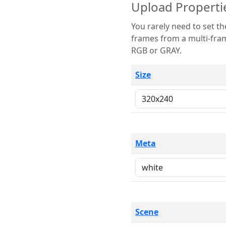
Upload Properti
You rarely need to set these parameters. The scene specification
frames from a multi-frame image. The remaining options are only necessary
RGB or GRAY.
Size
Meta
Scene