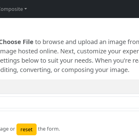
Composite
Choose File
to browse and upload an image from
 image hosted online. Next, customize your exper
settings below to suit your needs. When you're re
diting, converting, or composing your image.
age or
the form.