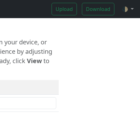
Upload
Download
🌓
 your device, or
ience by adjusting
ady, click
View
to