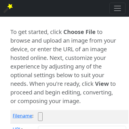
To get started, click
Choose File
to
browse and upload an image from your
device, or enter the URL of an image
hosted online. Next, customize your
experience by adjusting any of the
optional settings below to suit your
needs. When you're ready, click
View
to
proceed and begin editing, converting,
or composing your image.
Filename
: