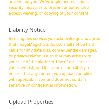
anyone but you. We’ve implemented robust
security measures to prevent unauthorized
access, viewing, or copying of your content.
Liability Notice
By using this service, you acknowledge and agree
that ImageMagick Studio LLC shall not be held
liable for any data loss, consequential damages,
or privacy-related issues that may arise from
your use of the platform. Use of this service is at
your own risk, and it is your responsibility to
ensure that any content you upload complies
with applicable laws and does not contain
sensitive or confidential information.
Upload Properties