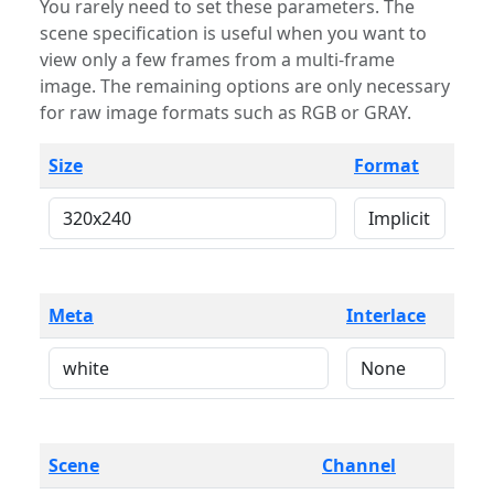
You rarely need to set these parameters. The
scene specification is useful when you want to
view only a few frames from a multi-frame
image. The remaining options are only necessary
for raw image formats such as RGB or GRAY.
Size
Format
Meta
Interlace
Scene
Channel