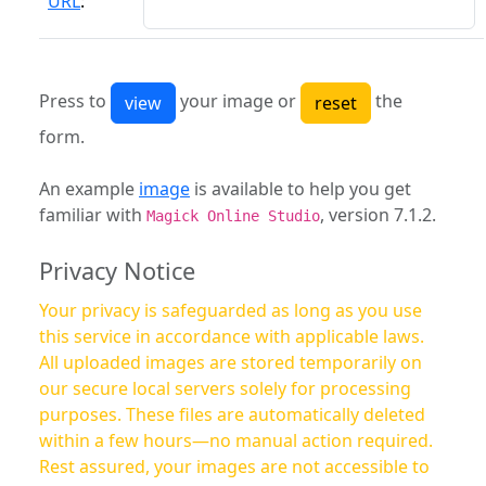
URL
:
Press to
your image or
the
form.
An example
image
is available to help you get
familiar with
, version 7.1.2.
Magick Online Studio
Privacy Notice
Your privacy is safeguarded as long as you use
this service in accordance with applicable laws.
All uploaded images are stored temporarily on
our secure local servers solely for processing
purposes. These files are automatically deleted
within a few hours—no manual action required.
Rest assured, your images are not accessible to