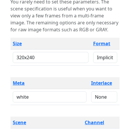
You rarely need to set these parameters. The
scene specification is useful when you want to
view only a few frames from a multi-frame
image. The remaining options are only necessary
for raw image formats such as RGB or GRAY.
Size
Format
Meta
Interlace
Scene
Channel