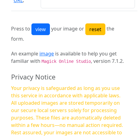
URL
:
Press to
your image or
the
form.
An example
image
is available to help you get
familiar with
, version 7.1.2.
Magick Online Studio
Privacy Notice
Your privacy is safeguarded as long as you use
this service in accordance with applicable laws.
All uploaded images are stored temporarily on
our secure local servers solely for processing
purposes. These files are automatically deleted
within a few hours—no manual action required.
Rest assured, your images are not accessible to