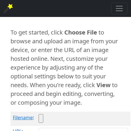
To get started, click
Choose File
to
browse and upload an image from your
device, or enter the URL of an image
hosted online. Next, customize your
experience by adjusting any of the
optional settings below to suit your
needs. When you're ready, click
View
to
proceed and begin editing, converting,
or composing your image.
Filename
: