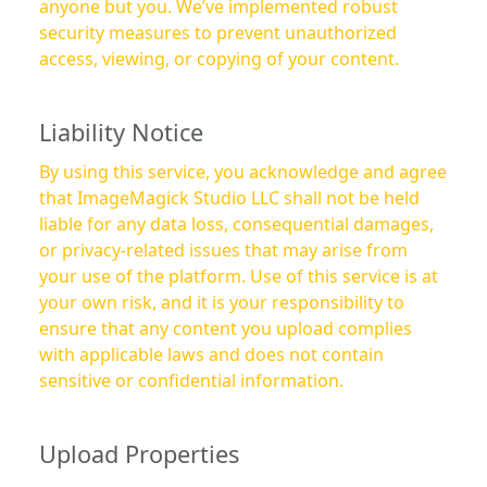
anyone but you. We’ve implemented robust
security measures to prevent unauthorized
access, viewing, or copying of your content.
Liability Notice
By using this service, you acknowledge and agree
that ImageMagick Studio LLC shall not be held
liable for any data loss, consequential damages,
or privacy-related issues that may arise from
your use of the platform. Use of this service is at
your own risk, and it is your responsibility to
ensure that any content you upload complies
with applicable laws and does not contain
sensitive or confidential information.
Upload Properties