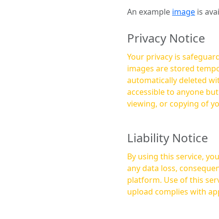
An example
image
is ava
Privacy Notice
Your privacy is safeguard
images are stored tempor
automatically deleted within a few 
accessible to anyone bu
viewing, or copying of y
Liability Notice
By using this service, y
any data loss, consequen
platform. Use of this service is at your own risk, and it is your responsibility to ensure that any content you
upload complies with app