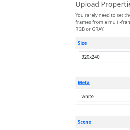
Upload Properti
You rarely need to set these parameters. The scene specification
frames from a multi-frame image. The remaining options are only necessary
RGB or GRAY.
Size
Meta
Scene