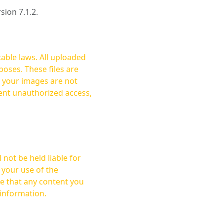
rsion 7.1.2.
cable laws. All uploaded
oses. These files are
ent unauthorized access,
not be held liable for
 your use of the
 information.