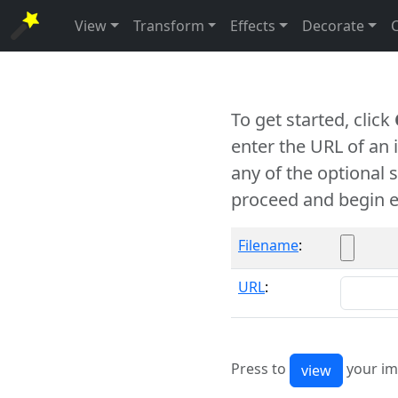
View
Transform
Effects
Decorate
To get started, click
enter the URL of an
any of the optional 
proceed and begin e
Filename
:
URL
:
Press to
your im