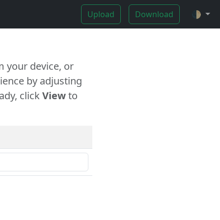
Upload
Download
🌓
 your device, or
ience by adjusting
ady, click
View
to