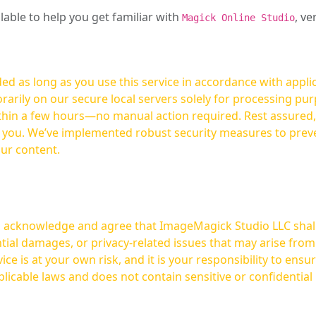
ilable to help you get familiar with
, ve
Magick Online Studio
ed as long as you use this service in accordance with appli
arily on our secure local servers solely for processing purp
hours—no manual action required. Rest assured, your images are not
t you. We’ve implemented robust security measures to prev
our content.
ou acknowledge and agree that ImageMagick Studio LLC shall 
tial damages, or privacy-related issues that may arise from
licable laws and does not contain sensitive or confidential