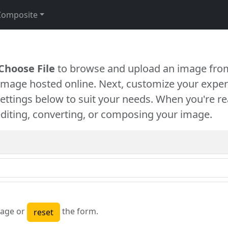
Composite
Choose File
to browse and upload an image from
 image hosted online. Next, customize your exper
settings below to suit your needs. When you're re
diting, converting, or composing your image.
age or
the form.