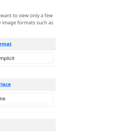
rmat
rlace