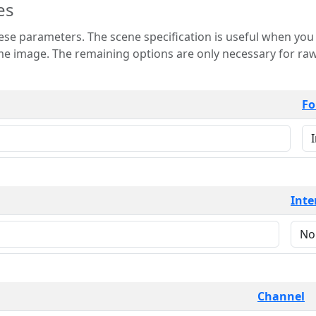
es
 is useful when you want to view only a few
 for raw image formats such as
Fo
Inte
Channel