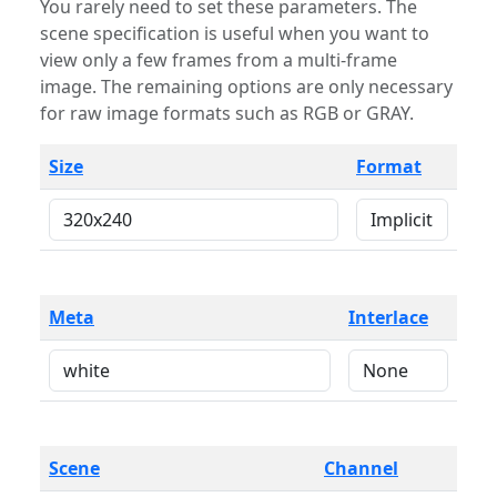
You rarely need to set these parameters. The
scene specification is useful when you want to
view only a few frames from a multi-frame
image. The remaining options are only necessary
for raw image formats such as RGB or GRAY.
Size
Format
Meta
Interlace
Scene
Channel