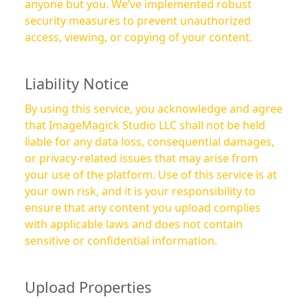
anyone but you. We’ve implemented robust
security measures to prevent unauthorized
access, viewing, or copying of your content.
Liability Notice
By using this service, you acknowledge and agree
that ImageMagick Studio LLC shall not be held
liable for any data loss, consequential damages,
or privacy-related issues that may arise from
your use of the platform. Use of this service is at
your own risk, and it is your responsibility to
ensure that any content you upload complies
with applicable laws and does not contain
sensitive or confidential information.
Upload Properties