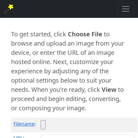
To get started, click
Choose File
to
browse and upload an image from your
device, or enter the URL of an image
hosted online. Next, customize your
experience by adjusting any of the
optional settings below to suit your
needs. When you're ready, click
View
to
proceed and begin editing, converting,
or composing your image.
Filename
: