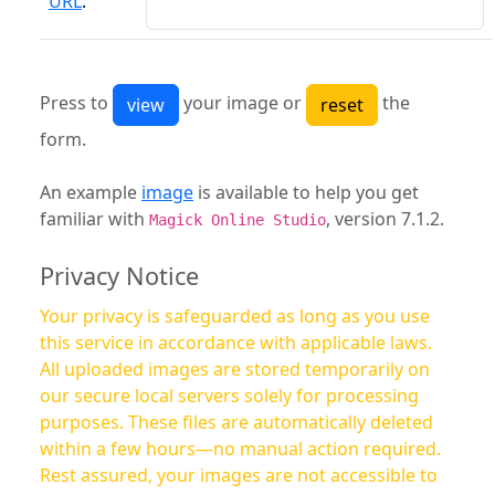
URL
:
Press to
your image or
the
form.
An example
image
is available to help you get
familiar with
, version 7.1.2.
Magick Online Studio
Privacy Notice
Your privacy is safeguarded as long as you use
this service in accordance with applicable laws.
All uploaded images are stored temporarily on
our secure local servers solely for processing
purposes. These files are automatically deleted
within a few hours—no manual action required.
Rest assured, your images are not accessible to