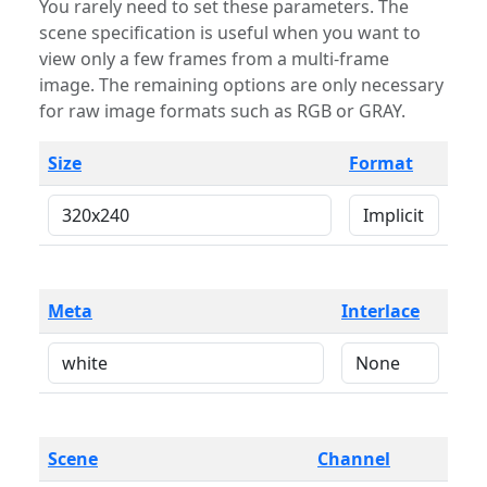
You rarely need to set these parameters. The
scene specification is useful when you want to
view only a few frames from a multi-frame
image. The remaining options are only necessary
for raw image formats such as RGB or GRAY.
Size
Format
Meta
Interlace
Scene
Channel