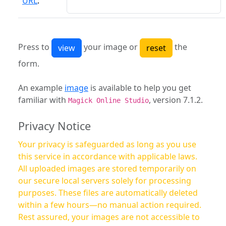
URL
:
Press to
your image or
the
form.
An example
image
is available to help you get
familiar with
, version 7.1.2.
Magick Online Studio
Privacy Notice
Your privacy is safeguarded as long as you use
this service in accordance with applicable laws.
All uploaded images are stored temporarily on
our secure local servers solely for processing
purposes. These files are automatically deleted
within a few hours—no manual action required.
Rest assured, your images are not accessible to