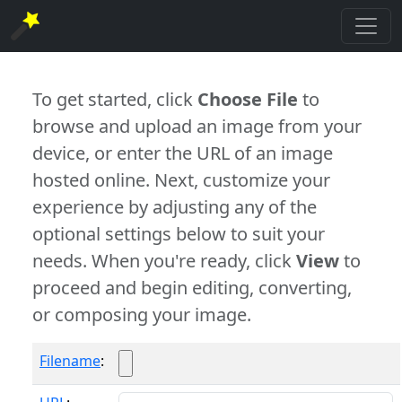
To get started, click
Choose File
to
browse and upload an image from your
device, or enter the URL of an image
hosted online. Next, customize your
experience by adjusting any of the
optional settings below to suit your
needs. When you're ready, click
View
to
proceed and begin editing, converting,
or composing your image.
Filename
: