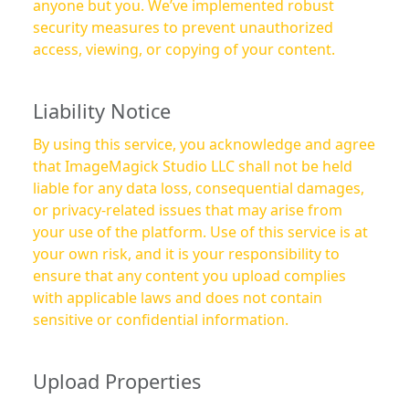
anyone but you. We’ve implemented robust
security measures to prevent unauthorized
access, viewing, or copying of your content.
Liability Notice
By using this service, you acknowledge and agree
that ImageMagick Studio LLC shall not be held
liable for any data loss, consequential damages,
or privacy-related issues that may arise from
your use of the platform. Use of this service is at
your own risk, and it is your responsibility to
ensure that any content you upload complies
with applicable laws and does not contain
sensitive or confidential information.
Upload Properties