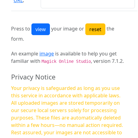
URL
:
Press to
your image or
the
form.
An example
image
is available to help you get
familiar with
, version 7.1.2.
Magick Online Studio
Privacy Notice
Your privacy is safeguarded as long as you use
this service in accordance with applicable laws.
All uploaded images are stored temporarily on
our secure local servers solely for processing
purposes. These files are automatically deleted
within a few hours—no manual action required.
Rest assured, your images are not accessible to