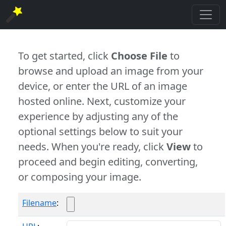
To get started, click
Choose File
to
browse and upload an image from your
device, or enter the URL of an image
hosted online. Next, customize your
experience by adjusting any of the
optional settings below to suit your
needs. When you're ready, click
View
to
proceed and begin editing, converting,
or composing your image.
Filename
: