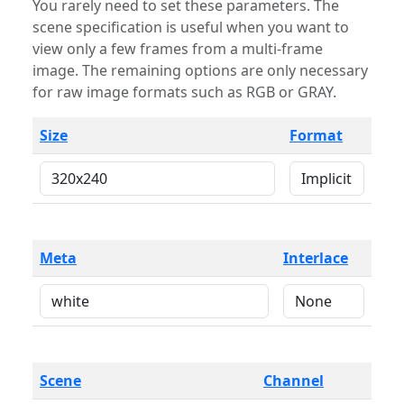
You rarely need to set these parameters. The
scene specification is useful when you want to
view only a few frames from a multi-frame
image. The remaining options are only necessary
for raw image formats such as RGB or GRAY.
Size
Format
Meta
Interlace
Scene
Channel