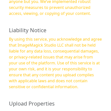
anyone but you. We’ve implemented robust
security measures to prevent unauthorized
access, viewing, or copying of your content.
Liability Notice
By using this service, you acknowledge and agree
that ImageMagick Studio LLC shall not be held
liable for any data loss, consequential damages,
or privacy-related issues that may arise from
your use of the platform. Use of this service is at
your own risk, and it is your responsibility to
ensure that any content you upload complies
with applicable laws and does not contain
sensitive or confidential information.
Upload Properties