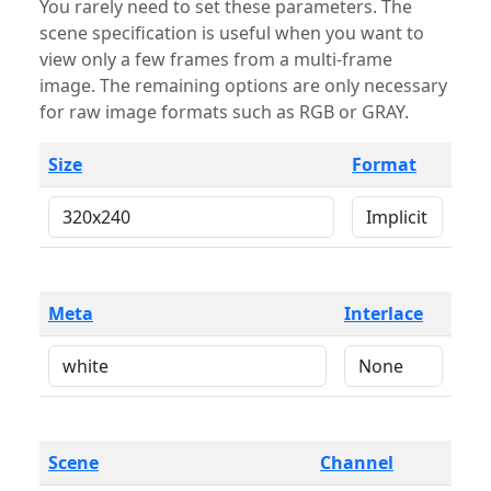
You rarely need to set these parameters. The
scene specification is useful when you want to
view only a few frames from a multi-frame
image. The remaining options are only necessary
for raw image formats such as RGB or GRAY.
Size
Format
Meta
Interlace
Scene
Channel