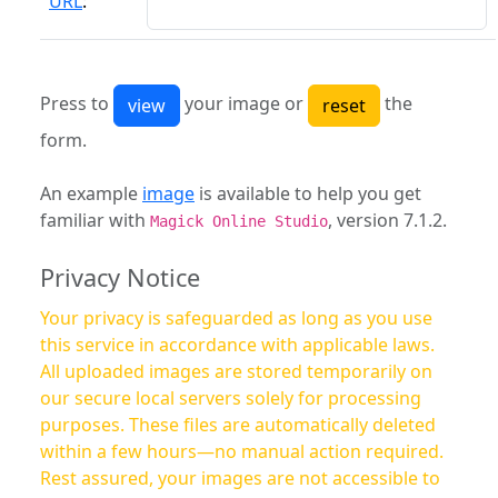
URL
:
Press to
your image or
the
form.
An example
image
is available to help you get
familiar with
, version 7.1.2.
Magick Online Studio
Privacy Notice
Your privacy is safeguarded as long as you use
this service in accordance with applicable laws.
All uploaded images are stored temporarily on
our secure local servers solely for processing
purposes. These files are automatically deleted
within a few hours—no manual action required.
Rest assured, your images are not accessible to