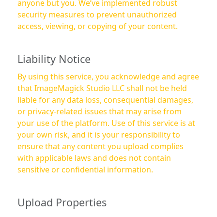
anyone but you. We’ve implemented robust
security measures to prevent unauthorized
access, viewing, or copying of your content.
Liability Notice
By using this service, you acknowledge and agree
that ImageMagick Studio LLC shall not be held
liable for any data loss, consequential damages,
or privacy-related issues that may arise from
your use of the platform. Use of this service is at
your own risk, and it is your responsibility to
ensure that any content you upload complies
with applicable laws and does not contain
sensitive or confidential information.
Upload Properties