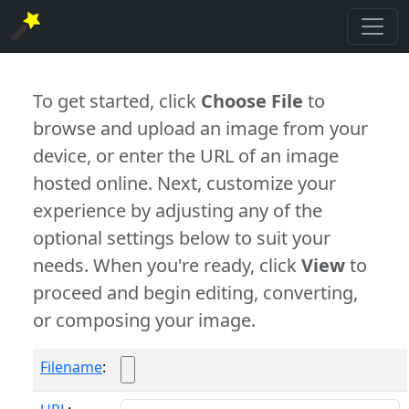
To get started, click
Choose File
to
browse and upload an image from your
device, or enter the URL of an image
hosted online. Next, customize your
experience by adjusting any of the
optional settings below to suit your
needs. When you're ready, click
View
to
proceed and begin editing, converting,
or composing your image.
Filename
: