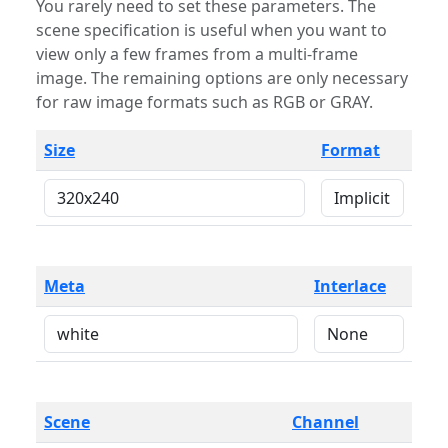
You rarely need to set these parameters. The
scene specification is useful when you want to
view only a few frames from a multi-frame
image. The remaining options are only necessary
for raw image formats such as RGB or GRAY.
Size
Format
Meta
Interlace
Scene
Channel