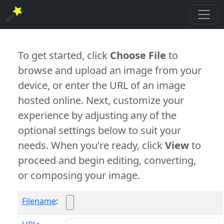
To get started, click
Choose File
to
browse and upload an image from your
device, or enter the URL of an image
hosted online. Next, customize your
experience by adjusting any of the
optional settings below to suit your
needs. When you're ready, click
View
to
proceed and begin editing, converting,
or composing your image.
Filename
: