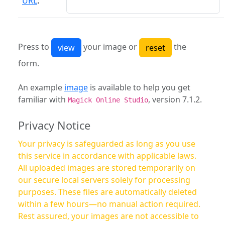
URL
:
Press to
your image or
the
form.
An example
image
is available to help you get
familiar with
, version 7.1.2.
Magick Online Studio
Privacy Notice
Your privacy is safeguarded as long as you use
this service in accordance with applicable laws.
All uploaded images are stored temporarily on
our secure local servers solely for processing
purposes. These files are automatically deleted
within a few hours—no manual action required.
Rest assured, your images are not accessible to