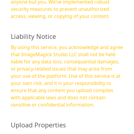
anyone but you. We’ve implemented robust
security measures to prevent unauthorized
access, viewing, or copying of your content.
Liability Notice
By using this service, you acknowledge and agree
that ImageMagick Studio LLC shall not be held
liable for any data loss, consequential damages,
or privacy-related issues that may arise from
your use of the platform. Use of this service is at
your own risk, and it is your responsibility to
ensure that any content you upload complies
with applicable laws and does not contain
sensitive or confidential information.
Upload Properties