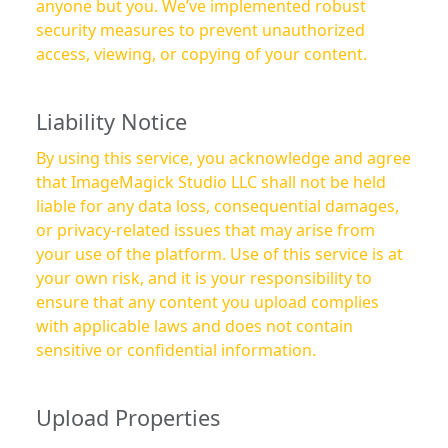
anyone but you. We’ve implemented robust
security measures to prevent unauthorized
access, viewing, or copying of your content.
Liability Notice
By using this service, you acknowledge and agree
that ImageMagick Studio LLC shall not be held
liable for any data loss, consequential damages,
or privacy-related issues that may arise from
your use of the platform. Use of this service is at
your own risk, and it is your responsibility to
ensure that any content you upload complies
with applicable laws and does not contain
sensitive or confidential information.
Upload Properties