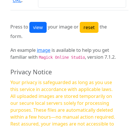
URL
:
Press to
your image or
the
form.
An example
image
is available to help you get
familiar with
, version 7.1.2.
Magick Online Studio
Privacy Notice
Your privacy is safeguarded as long as you use
this service in accordance with applicable laws.
All uploaded images are stored temporarily on
our secure local servers solely for processing
purposes. These files are automatically deleted
within a few hours—no manual action required.
Rest assured, your images are not accessible to