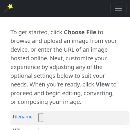
To get started, click
Choose File
to
browse and upload an image from your
device, or enter the URL of an image
hosted online. Next, customize your
experience by adjusting any of the
optional settings below to suit your
needs. When you're ready, click
View
to
proceed and begin editing, converting,
or composing your image.
Filename
: