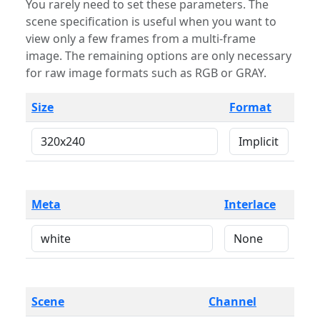
You rarely need to set these parameters. The
scene specification is useful when you want to
view only a few frames from a multi-frame
image. The remaining options are only necessary
for raw image formats such as RGB or GRAY.
Size
Format
Meta
Interlace
Scene
Channel