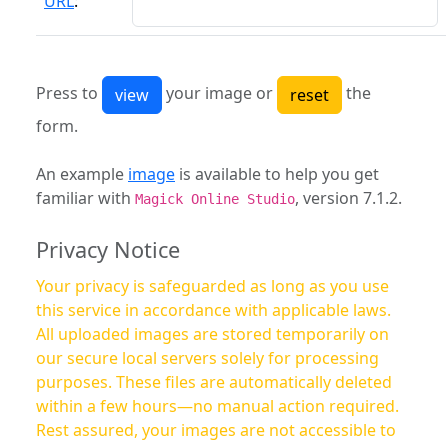
URL
:
Press to
your image or
the
form.
An example
image
is available to help you get
familiar with
, version 7.1.2.
Magick Online Studio
Privacy Notice
Your privacy is safeguarded as long as you use
this service in accordance with applicable laws.
All uploaded images are stored temporarily on
our secure local servers solely for processing
purposes. These files are automatically deleted
within a few hours—no manual action required.
Rest assured, your images are not accessible to