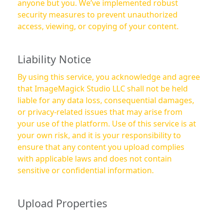
anyone but you. We’ve implemented robust
security measures to prevent unauthorized
access, viewing, or copying of your content.
Liability Notice
By using this service, you acknowledge and agree
that ImageMagick Studio LLC shall not be held
liable for any data loss, consequential damages,
or privacy-related issues that may arise from
your use of the platform. Use of this service is at
your own risk, and it is your responsibility to
ensure that any content you upload complies
with applicable laws and does not contain
sensitive or confidential information.
Upload Properties