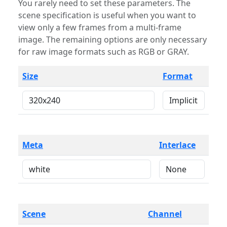
You rarely need to set these parameters. The
scene specification is useful when you want to
view only a few frames from a multi-frame
image. The remaining options are only necessary
for raw image formats such as RGB or GRAY.
Size
Format
Meta
Interlace
Scene
Channel