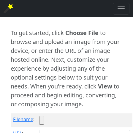
To get started, click
Choose File
to
browse and upload an image from your
device, or enter the URL of an image
hosted online. Next, customize your
experience by adjusting any of the
optional settings below to suit your
needs. When you're ready, click
View
to
proceed and begin editing, converting,
or composing your image.
Filename
: