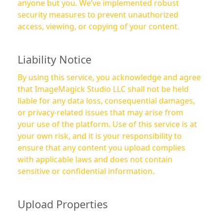
anyone but you. We’ve implemented robust
security measures to prevent unauthorized
access, viewing, or copying of your content.
Liability Notice
By using this service, you acknowledge and agree
that ImageMagick Studio LLC shall not be held
liable for any data loss, consequential damages,
or privacy-related issues that may arise from
your use of the platform. Use of this service is at
your own risk, and it is your responsibility to
ensure that any content you upload complies
with applicable laws and does not contain
sensitive or confidential information.
Upload Properties