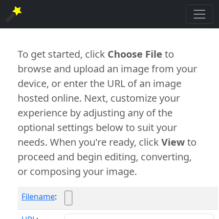
To get started, click
Choose File
to
browse and upload an image from your
device, or enter the URL of an image
hosted online. Next, customize your
experience by adjusting any of the
optional settings below to suit your
needs. When you're ready, click
View
to
proceed and begin editing, converting,
or composing your image.
Filename
: