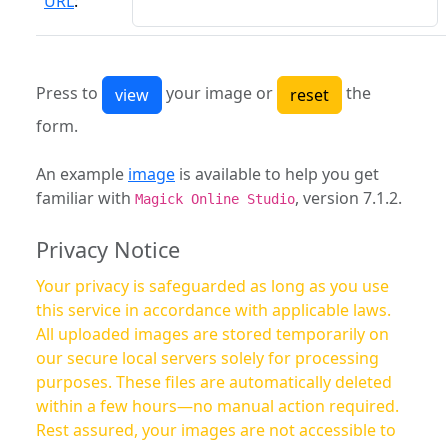
URL
:
Press to
your image or
the
form.
An example
image
is available to help you get
familiar with
, version 7.1.2.
Magick Online Studio
Privacy Notice
Your privacy is safeguarded as long as you use
this service in accordance with applicable laws.
All uploaded images are stored temporarily on
our secure local servers solely for processing
purposes. These files are automatically deleted
within a few hours—no manual action required.
Rest assured, your images are not accessible to