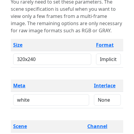
You rarely need to set these parameters. The
scene specification is useful when you want to
view only a few frames from a multi-frame
image. The remaining options are only necessary
for raw image formats such as RGB or GRAY.
Size
Format
Meta
Interlace
Scene
Channel