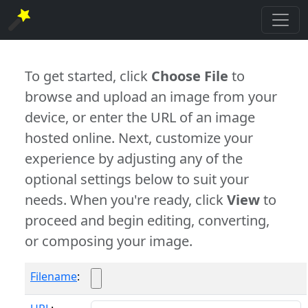
To get started, click
Choose File
to
browse and upload an image from your
device, or enter the URL of an image
hosted online. Next, customize your
experience by adjusting any of the
optional settings below to suit your
needs. When you're ready, click
View
to
proceed and begin editing, converting,
or composing your image.
Filename
: