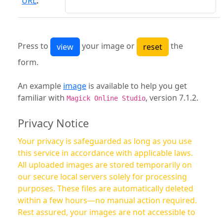
URL
:
Press to
your image or
the
form.
An example
image
is available to help you get
familiar with
, version 7.1.2.
Magick Online Studio
Privacy Notice
Your privacy is safeguarded as long as you use
this service in accordance with applicable laws.
All uploaded images are stored temporarily on
our secure local servers solely for processing
purposes. These files are automatically deleted
within a few hours—no manual action required.
Rest assured, your images are not accessible to