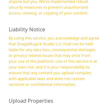
anyone but you. We’ve implemented robust
security measures to prevent unauthorized
access, viewing, or copying of your content.
Liability Notice
By using this service, you acknowledge and agree
that ImageMagick Studio LLC shall not be held
liable for any data loss, consequential damages,
or privacy-related issues that may arise from
your use of the platform. Use of this service is at
your own risk, and it is your responsibility to
ensure that any content you upload complies
with applicable laws and does not contain
sensitive or confidential information.
Upload Properties