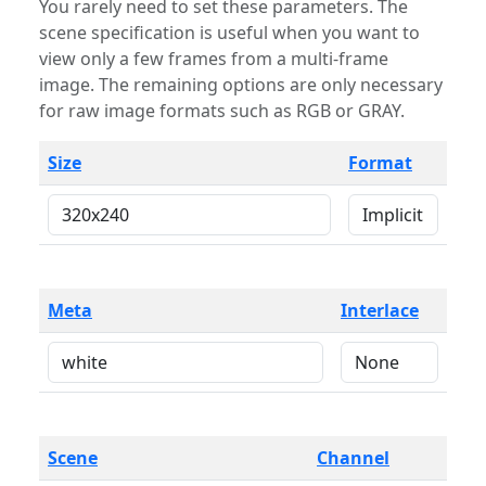
You rarely need to set these parameters. The
scene specification is useful when you want to
view only a few frames from a multi-frame
image. The remaining options are only necessary
for raw image formats such as RGB or GRAY.
Size
Format
Meta
Interlace
Scene
Channel