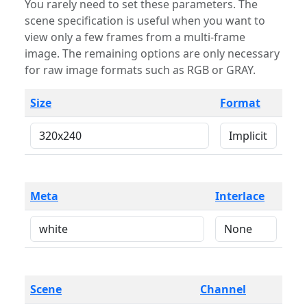
You rarely need to set these parameters. The
scene specification is useful when you want to
view only a few frames from a multi-frame
image. The remaining options are only necessary
for raw image formats such as RGB or GRAY.
Size
Format
Meta
Interlace
Scene
Channel