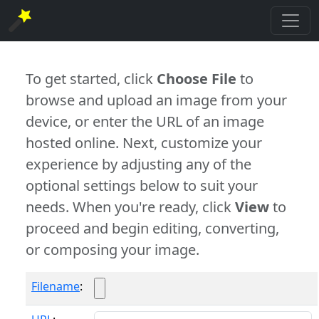
To get started, click
Choose File
to
browse and upload an image from your
device, or enter the URL of an image
hosted online. Next, customize your
experience by adjusting any of the
optional settings below to suit your
needs. When you're ready, click
View
to
proceed and begin editing, converting,
or composing your image.
Filename
: