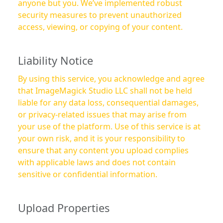
anyone but you. We’ve implemented robust
security measures to prevent unauthorized
access, viewing, or copying of your content.
Liability Notice
By using this service, you acknowledge and agree
that ImageMagick Studio LLC shall not be held
liable for any data loss, consequential damages,
or privacy-related issues that may arise from
your use of the platform. Use of this service is at
your own risk, and it is your responsibility to
ensure that any content you upload complies
with applicable laws and does not contain
sensitive or confidential information.
Upload Properties