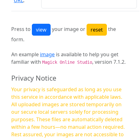
URL
:
Press to
your image or
the
form.
An example
image
is available to help you get
familiar with
, version 7.1.2.
Magick Online Studio
Privacy Notice
Your privacy is safeguarded as long as you use
this service in accordance with applicable laws.
All uploaded images are stored temporarily on
our secure local servers solely for processing
purposes. These files are automatically deleted
within a few hours—no manual action required.
Rest assured, your images are not accessible to