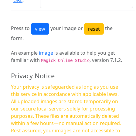
URL
:
Press to
your image or
the
form.
An example
image
is available to help you get
familiar with
, version 7.1.2.
Magick Online Studio
Privacy Notice
Your privacy is safeguarded as long as you use
this service in accordance with applicable laws.
All uploaded images are stored temporarily on
our secure local servers solely for processing
purposes. These files are automatically deleted
within a few hours—no manual action required.
Rest assured, your images are not accessible to