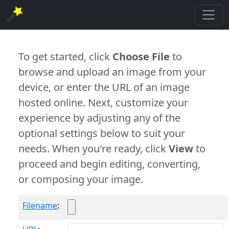
To get started, click
Choose File
to
browse and upload an image from your
device, or enter the URL of an image
hosted online. Next, customize your
experience by adjusting any of the
optional settings below to suit your
needs. When you're ready, click
View
to
proceed and begin editing, converting,
or composing your image.
Filename
: