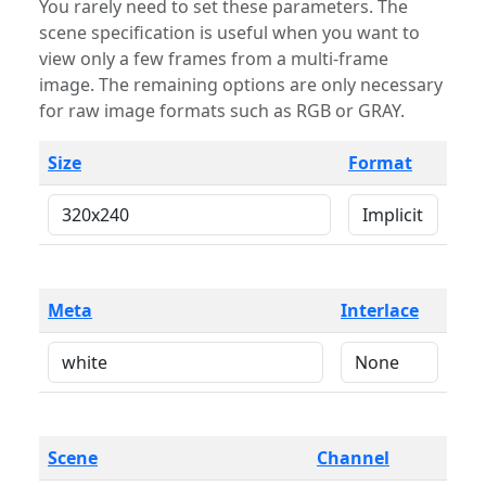
You rarely need to set these parameters. The
scene specification is useful when you want to
view only a few frames from a multi-frame
image. The remaining options are only necessary
for raw image formats such as RGB or GRAY.
Size
Format
Meta
Interlace
Scene
Channel