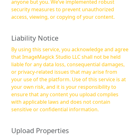
anyone but you. We’ve implemented robust
security measures to prevent unauthorized
access, viewing, or copying of your content.
Liability Notice
By using this service, you acknowledge and agree
that ImageMagick Studio LLC shall not be held
liable for any data loss, consequential damages,
or privacy-related issues that may arise from
your use of the platform. Use of this service is at
your own risk, and it is your responsibility to
ensure that any content you upload complies
with applicable laws and does not contain
sensitive or confidential information.
Upload Properties