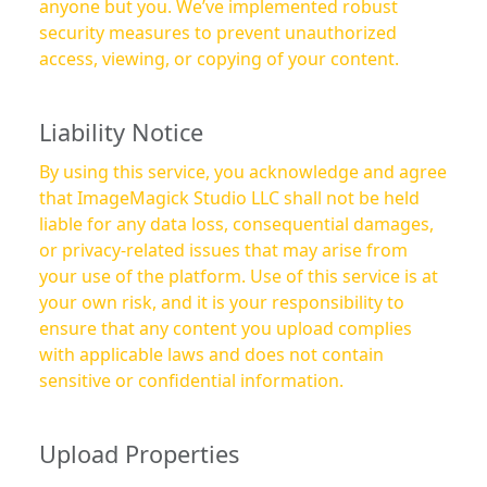
anyone but you. We’ve implemented robust
security measures to prevent unauthorized
access, viewing, or copying of your content.
Liability Notice
By using this service, you acknowledge and agree
that ImageMagick Studio LLC shall not be held
liable for any data loss, consequential damages,
or privacy-related issues that may arise from
your use of the platform. Use of this service is at
your own risk, and it is your responsibility to
ensure that any content you upload complies
with applicable laws and does not contain
sensitive or confidential information.
Upload Properties