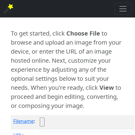
To get started, click
Choose File
to
browse and upload an image from your
device, or enter the URL of an image
hosted online. Next, customize your
experience by adjusting any of the
optional settings below to suit your
needs. When you're ready, click
View
to
proceed and begin editing, converting,
or composing your image.
Filename
: