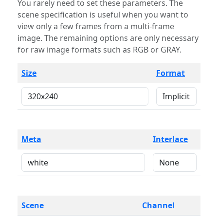
You rarely need to set these parameters. The
scene specification is useful when you want to
view only a few frames from a multi-frame
image. The remaining options are only necessary
for raw image formats such as RGB or GRAY.
Size
Format
Meta
Interlace
Scene
Channel