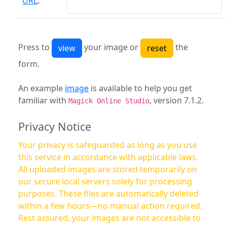
URL
:
Press to
your image or
the
form.
An example
image
is available to help you get
familiar with
, version 7.1.2.
Magick Online Studio
Privacy Notice
Your privacy is safeguarded as long as you use
this service in accordance with applicable laws.
All uploaded images are stored temporarily on
our secure local servers solely for processing
purposes. These files are automatically deleted
within a few hours—no manual action required.
Rest assured, your images are not accessible to