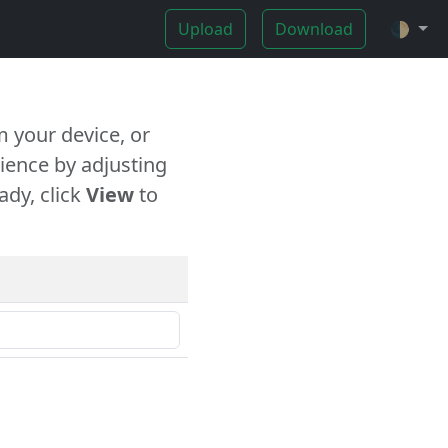
Upload
Download
🌓
 your device, or
ience by adjusting
ady, click
View
to