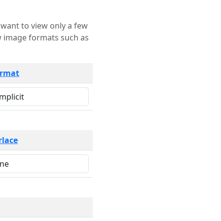
rmat
rlace