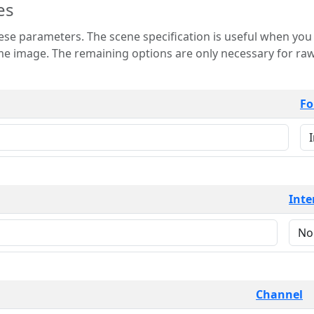
es
 is useful when you want to view only a few
 for raw image formats such as
Fo
Inte
Channel