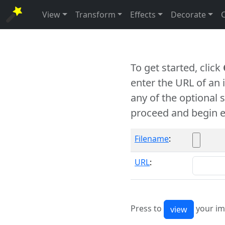
View
Transform
Effects
Decorate
To get started, click
enter the URL of an
any of the optional 
proceed and begin e
Filename
:
URL
:
Press to
your im