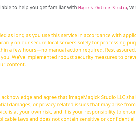
ilable to help you get familiar with
, ve
Magick Online Studio
ed as long as you use this service in accordance with appli
arily on our secure local servers solely for processing purp
hours—no manual action required. Rest assured, your images are not
t you. We’ve implemented robust security measures to prev
our content.
ou acknowledge and agree that ImageMagick Studio LLC shall 
tial damages, or privacy-related issues that may arise from
licable laws and does not contain sensitive or confidential