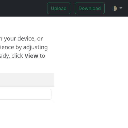
Upload
Download
🌓
 your device, or
ience by adjusting
ady, click
View
to