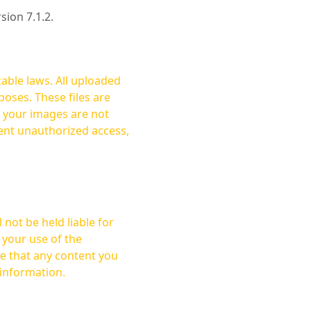
rsion 7.1.2.
cable laws. All uploaded
oses. These files are
ent unauthorized access,
not be held liable for
 your use of the
 information.