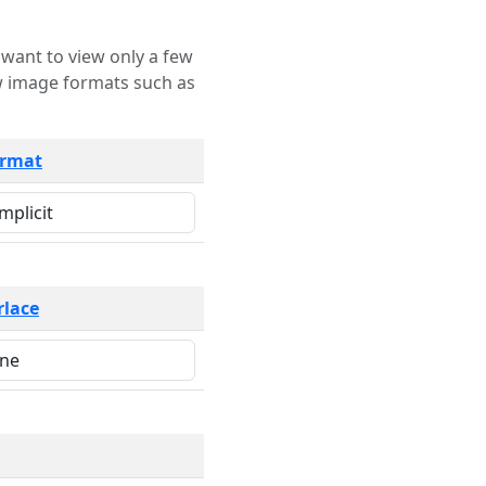
rmat
rlace