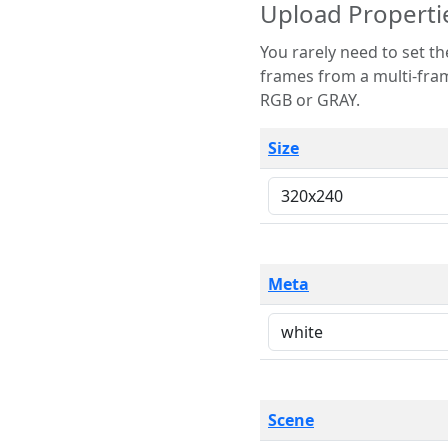
Upload Properti
You rarely need to set these parameters. The scene specification
frames from a multi-frame image. The remaining options are only necessary
RGB or GRAY.
Size
Meta
Scene