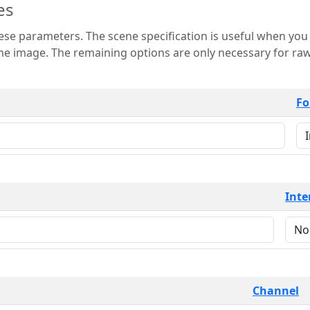
es
 is useful when you want to view only a few
 for raw image formats such as
Fo
Inte
Channel