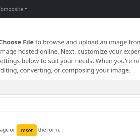
Composite
Choose File
to browse and upload an image from
 image hosted online. Next, customize your exper
settings below to suit your needs. When you're re
diting, converting, or composing your image.
age or
the form.