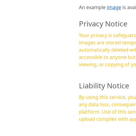
An example
image
is ava
Privacy Notice
Your privacy is safeguard
images are stored tempor
automatically deleted within a few 
accessible to anyone bu
viewing, or copying of y
Liability Notice
By using this service, y
any data loss, consequen
platform. Use of this service is at your own risk, and it is your responsibility to ensure that any content you
upload complies with app