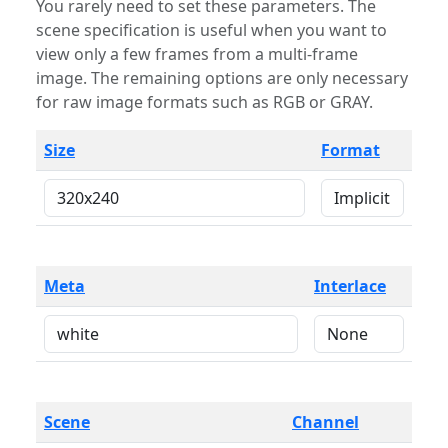
You rarely need to set these parameters. The
scene specification is useful when you want to
view only a few frames from a multi-frame
image. The remaining options are only necessary
for raw image formats such as RGB or GRAY.
Size
Format
Meta
Interlace
Scene
Channel