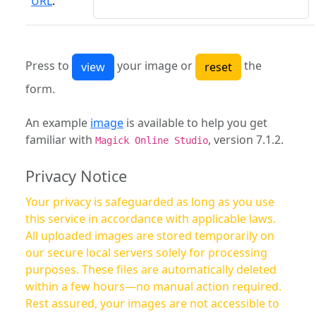
URL
:
Press to
your image or
the
form.
An example
image
is available to help you get
familiar with
, version 7.1.2.
Magick Online Studio
Privacy Notice
Your privacy is safeguarded as long as you use
this service in accordance with applicable laws.
All uploaded images are stored temporarily on
our secure local servers solely for processing
purposes. These files are automatically deleted
within a few hours—no manual action required.
Rest assured, your images are not accessible to