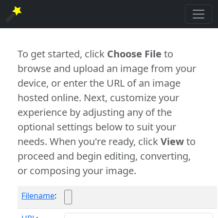
To get started, click
Choose File
to
browse and upload an image from your
device, or enter the URL of an image
hosted online. Next, customize your
experience by adjusting any of the
optional settings below to suit your
needs. When you're ready, click
View
to
proceed and begin editing, converting,
or composing your image.
Filename
: