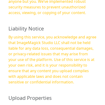
anyone but you. We’ve implemented robust
security measures to prevent unauthorized
access, viewing, or copying of your content.
Liability Notice
By using this service, you acknowledge and agree
that ImageMagick Studio LLC shall not be held
liable for any data loss, consequential damages,
or privacy-related issues that may arise from
your use of the platform. Use of this service is at
your own risk, and it is your responsibility to
ensure that any content you upload complies
with applicable laws and does not contain
sensitive or confidential information.
Upload Properties