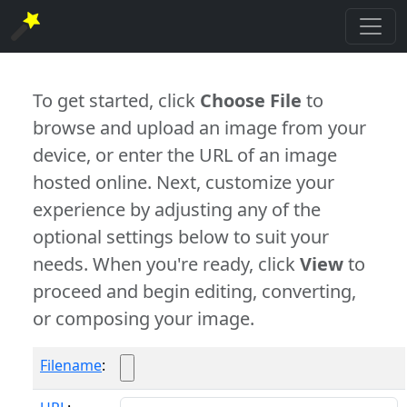
To get started, click
Choose File
to
browse and upload an image from your
device, or enter the URL of an image
hosted online. Next, customize your
experience by adjusting any of the
optional settings below to suit your
needs. When you're ready, click
View
to
proceed and begin editing, converting,
or composing your image.
Filename
: