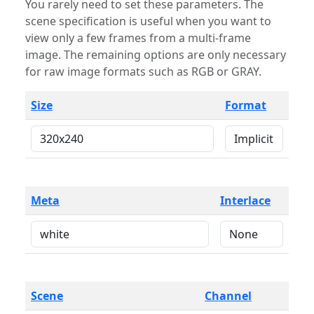
You rarely need to set these parameters. The
scene specification is useful when you want to
view only a few frames from a multi-frame
image. The remaining options are only necessary
for raw image formats such as RGB or GRAY.
Size
Format
Meta
Interlace
Scene
Channel