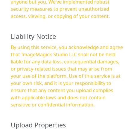
anyone but you. We’ve implemented robust
security measures to prevent unauthorized
access, viewing, or copying of your content.
Liability Notice
By using this service, you acknowledge and agree
that ImageMagick Studio LLC shall not be held
liable for any data loss, consequential damages,
or privacy-related issues that may arise from
your use of the platform. Use of this service is at
your own risk, and it is your responsibility to
ensure that any content you upload complies
with applicable laws and does not contain
sensitive or confidential information.
Upload Properties