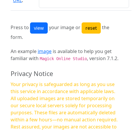
URL
:
Press to
your image or
the
form.
An example
image
is available to help you get
familiar with
, version 7.1.2.
Magick Online Studio
Privacy Notice
Your privacy is safeguarded as long as you use
this service in accordance with applicable laws.
All uploaded images are stored temporarily on
our secure local servers solely for processing
purposes. These files are automatically deleted
within a few hours—no manual action required.
Rest assured, your images are not accessible to