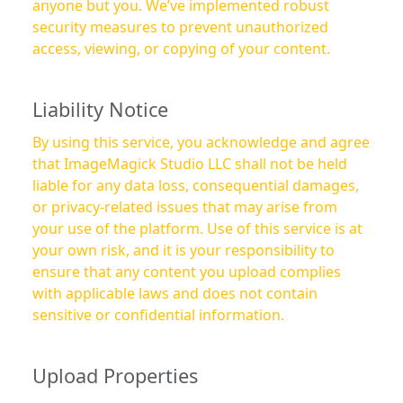
anyone but you. We’ve implemented robust
security measures to prevent unauthorized
access, viewing, or copying of your content.
Liability Notice
By using this service, you acknowledge and agree
that ImageMagick Studio LLC shall not be held
liable for any data loss, consequential damages,
or privacy-related issues that may arise from
your use of the platform. Use of this service is at
your own risk, and it is your responsibility to
ensure that any content you upload complies
with applicable laws and does not contain
sensitive or confidential information.
Upload Properties