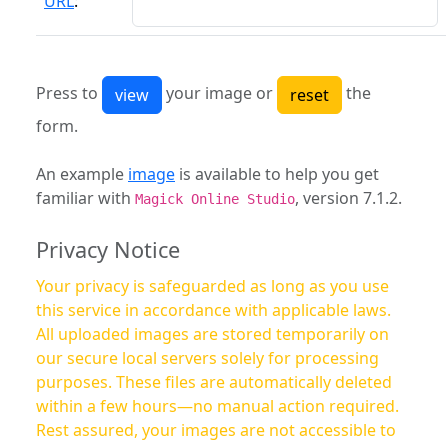
URL
:
Press to
your image or
the
form.
An example
image
is available to help you get
familiar with
, version 7.1.2.
Magick Online Studio
Privacy Notice
Your privacy is safeguarded as long as you use
this service in accordance with applicable laws.
All uploaded images are stored temporarily on
our secure local servers solely for processing
purposes. These files are automatically deleted
within a few hours—no manual action required.
Rest assured, your images are not accessible to