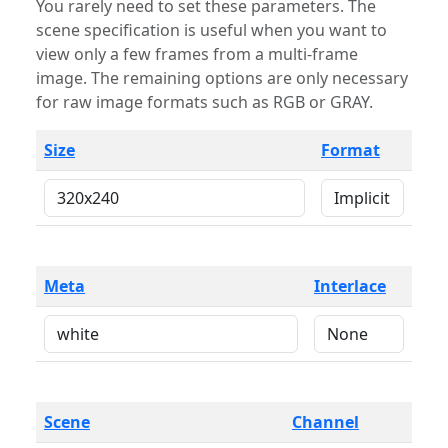
You rarely need to set these parameters. The
scene specification is useful when you want to
view only a few frames from a multi-frame
image. The remaining options are only necessary
for raw image formats such as RGB or GRAY.
Size
Format
Meta
Interlace
Scene
Channel