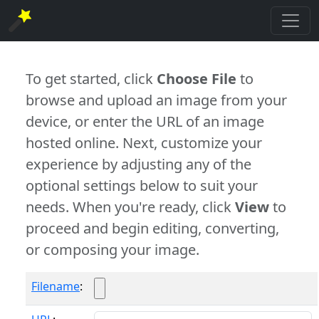
To get started, click
Choose File
to
browse and upload an image from your
device, or enter the URL of an image
hosted online. Next, customize your
experience by adjusting any of the
optional settings below to suit your
needs. When you're ready, click
View
to
proceed and begin editing, converting,
or composing your image.
Filename
: