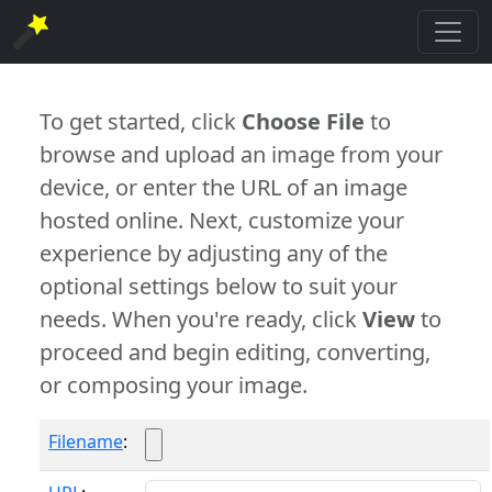
To get started, click
Choose File
to
browse and upload an image from your
device, or enter the URL of an image
hosted online. Next, customize your
experience by adjusting any of the
optional settings below to suit your
needs. When you're ready, click
View
to
proceed and begin editing, converting,
or composing your image.
Filename
: