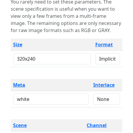
You rarely need to set these parameters. The
scene specification is useful when you want to
view only a few frames from a multi-frame
image. The remaining options are only necessary
for raw image formats such as RGB or GRAY.
Size
Format
Meta
Interlace
Scene
Channel