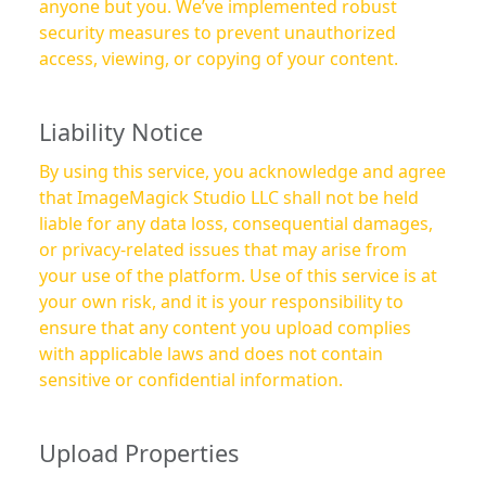
anyone but you. We’ve implemented robust
security measures to prevent unauthorized
access, viewing, or copying of your content.
Liability Notice
By using this service, you acknowledge and agree
that ImageMagick Studio LLC shall not be held
liable for any data loss, consequential damages,
or privacy-related issues that may arise from
your use of the platform. Use of this service is at
your own risk, and it is your responsibility to
ensure that any content you upload complies
with applicable laws and does not contain
sensitive or confidential information.
Upload Properties