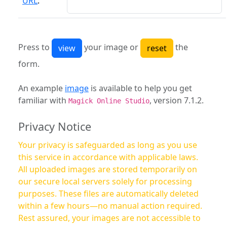
URL
:
Press to
your image or
the
form.
An example
image
is available to help you get
familiar with
, version 7.1.2.
Magick Online Studio
Privacy Notice
Your privacy is safeguarded as long as you use
this service in accordance with applicable laws.
All uploaded images are stored temporarily on
our secure local servers solely for processing
purposes. These files are automatically deleted
within a few hours—no manual action required.
Rest assured, your images are not accessible to