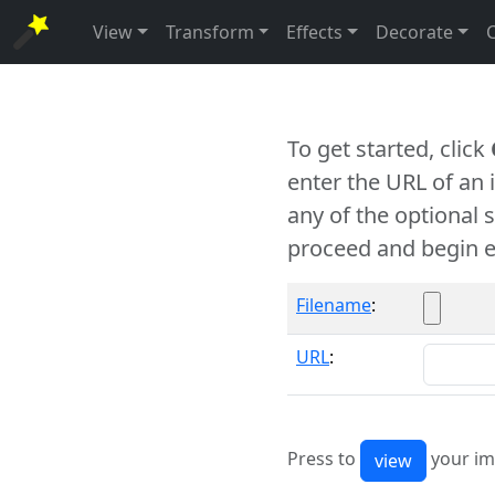
View
Transform
Effects
Decorate
To get started, click
enter the URL of an
any of the optional 
proceed and begin e
Filename
:
URL
:
Press to
your im