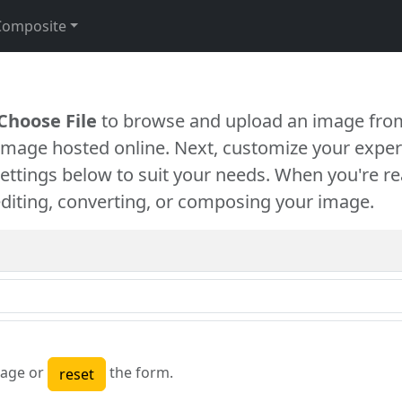
Composite
Choose File
to browse and upload an image from
 image hosted online. Next, customize your exper
settings below to suit your needs. When you're re
diting, converting, or composing your image.
age or
the form.