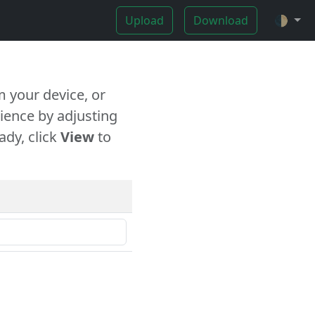
Upload
Download
🌓
 your device, or
ience by adjusting
ady, click
View
to