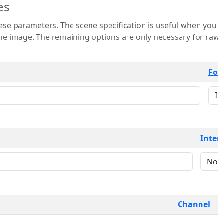
es
 is useful when you want to view only a few
 for raw image formats such as
Fo
Inte
Channel