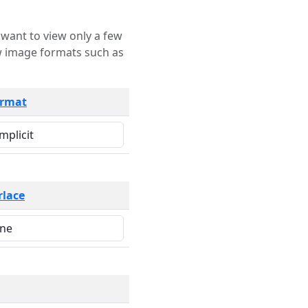
rmat
rlace