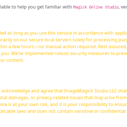
ilable to help you get familiar with
, ve
Magick Online Studio
ed as long as you use this service in accordance with appli
arily on our secure local servers solely for processing purp
hours—no manual action required. Rest assured, your images are not
t you. We’ve implemented robust security measures to prev
our content.
ou acknowledge and agree that ImageMagick Studio LLC shall 
tial damages, or privacy-related issues that may arise from
licable laws and does not contain sensitive or confidential