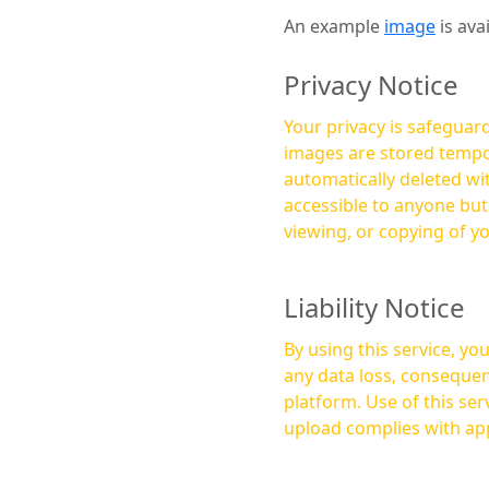
An example
image
is ava
Privacy Notice
Your privacy is safeguard
images are stored tempor
automatically deleted within a few 
accessible to anyone bu
viewing, or copying of y
Liability Notice
By using this service, y
any data loss, consequen
platform. Use of this service is at your own risk, and it is your responsibility to ensure that any content you
upload complies with app