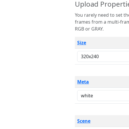
Upload Properti
You rarely need to set these parameters. The scene specification
frames from a multi-frame image. The remaining options are only necessary
RGB or GRAY.
Size
Meta
Scene