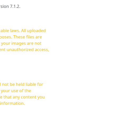
rsion 7.1.2.
cable laws. All uploaded
oses. These files are
ent unauthorized access,
not be held liable for
 your use of the
 information.